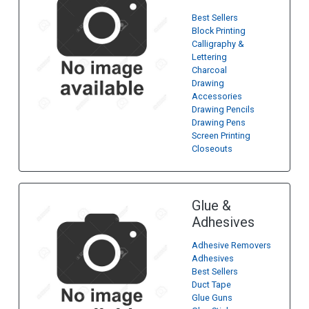
Best Sellers
Block Printing
Calligraphy &
Lettering
Charcoal
Drawing
Accessories
Drawing Pencils
Drawing Pens
Screen Printing
Closeouts
Glue &
Adhesives
Adhesive Removers
Adhesives
Best Sellers
Duct Tape
Glue Guns