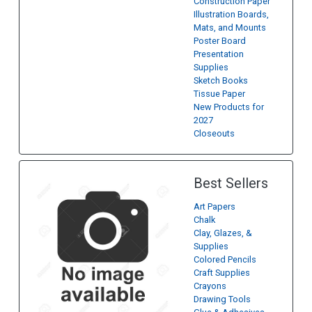
Construction Paper
Illustration Boards,
Mats, and Mounts
Poster Board
Presentation
Supplies
Sketch Books
Tissue Paper
New Products for
2027
Closeouts
Best Sellers
Art Papers
Chalk
Clay, Glazes, &
Supplies
Colored Pencils
Craft Supplies
Crayons
Drawing Tools