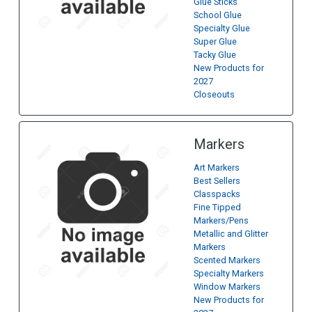
Glue Sticks
School Glue
Specialty Glue
Super Glue
Tacky Glue
New Products for
2027
Closeouts
Markers
Art Markers
Best Sellers
Classpacks
Fine Tipped
Markers/Pens
Metallic and Glitter
Markers
Scented Markers
Specialty Markers
Window Markers
New Products for