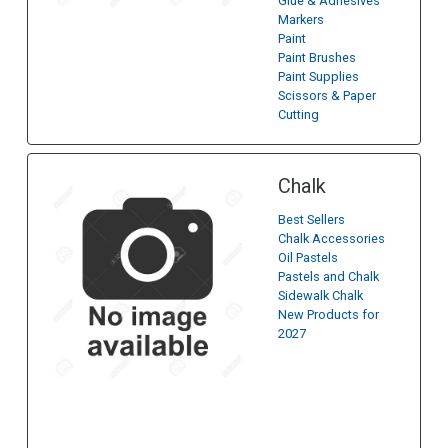
Glue & Adhesives
Markers
Paint
Paint Brushes
Paint Supplies
Scissors & Paper
Cutting
Chalk
Best Sellers
Chalk Accessories
Oil Pastels
Pastels and Chalk
Sidewalk Chalk
New Products for
2027