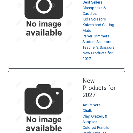
Best Sellers
Classpacks &
Caddies
Kids Scissors
Knives and Cutting
Mats
Paper Trimmers
Student Scissors
Teacher's Scissors
New Products for
2027
New
Products for
2027
Art Papers
Chalk
Clay, Glazes, &
Supplies
Colored Pencils