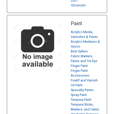
2027
Closeouts
Paint
Acrylics Media,
Varnishes & Paints
Acrylics Mediums &
Gesso
Best Sellers
Fabric Markers,
Paints and Tie Dye
Finger Paint
Finger Paint
Accessories
Fixatif and Varnish
Oil Paint
Specialty Paints
Spray Paint
Tempera Paint
Tempera Sticks,
Markers, and Cakes