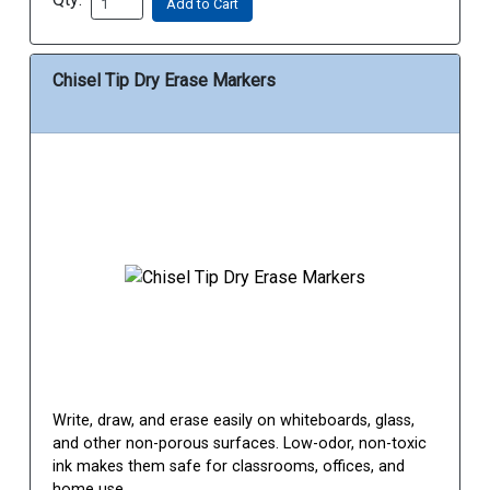
Add to Cart
Chisel Tip Dry Erase Markers
Write, draw, and erase easily on whiteboards, glass,
and other non-porous surfaces. Low-odor, non-toxic
ink makes them safe for classrooms, offices, and
home use.