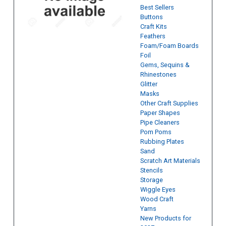
Best Sellers
Buttons
Craft Kits
Feathers
Foam/Foam Boards
Foil
Gems, Sequins &
Rhinestones
Glitter
Masks
Other Craft Supplies
Paper Shapes
Pipe Cleaners
Pom Poms
Rubbing Plates
Sand
Scratch Art Materials
Stencils
Storage
Wiggle Eyes
Wood Craft
Yarns
New Products for