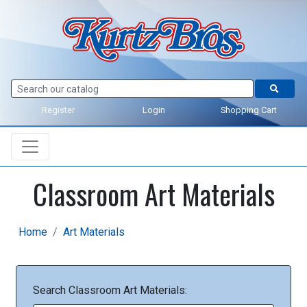
Register
Login
Shopping Cart
Classroom Art Materials
Home
Art Materials
Search Classroom Art Materials: