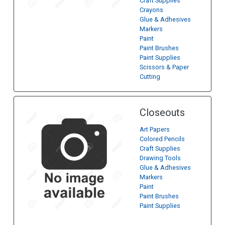
Craft Supplies
Crayons
Glue & Adhesives
Markers
Paint
Paint Brushes
Paint Supplies
Scissors & Paper
Cutting
Closeouts
Art Papers
Colored Pencils
Craft Supplies
Drawing Tools
Glue & Adhesives
Markers
Paint
Paint Brushes
Paint Supplies