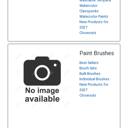
Washable Tempera
Watercolor
Classpacks
Watercolor Paints
New Products for
2027
Closeouts
Paint Brushes
Best Sellers
Brush Sets
Bulk Brushes
Individual Brushes
New Products for
2027
Closeouts