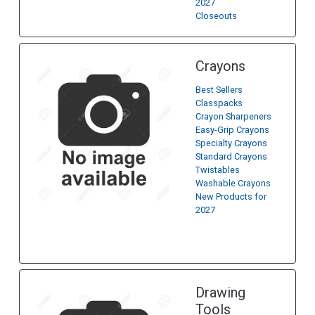
2027
Closeouts
Crayons
Best Sellers
Classpacks
Crayon Sharpeners
Easy-Grip Crayons
Specialty Crayons
Standard Crayons
Twistables
Washable Crayons
New Products for
2027
Drawing
Tools