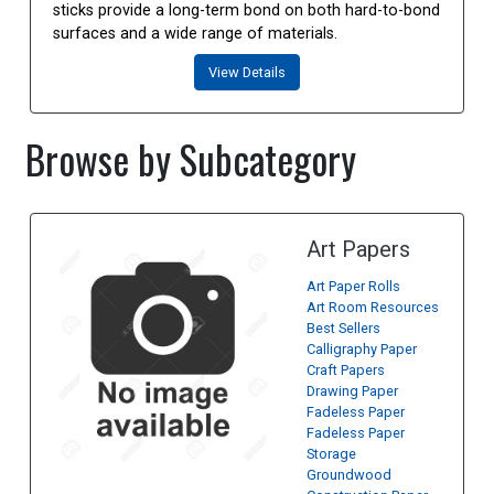
sticks provide a long-term bond on both hard-to-bond
surfaces and a wide range of materials.
View Details
Browse by Subcategory
Art Papers
Art Paper Rolls
Art Room Resources
Best Sellers
Calligraphy Paper
Craft Papers
Drawing Paper
Fadeless Paper
Fadeless Paper
Storage
Groundwood