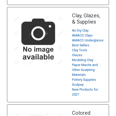
Clay, Glazes,
& Supplies
Air Dry Clay
AMACO Clays
AMACO Underglazes
Best Sellers
Clay Tools
Glazes
Modeling Clay
Paper Mache and
Other Sculpting
Materials
Pottery Supplies
Sculpey
New Products for
2027
Colored