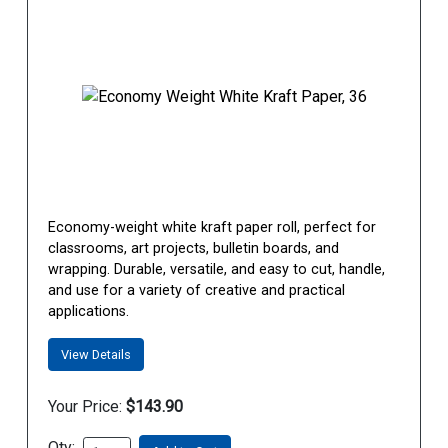
Economy-weight white kraft paper roll, perfect for
classrooms, art projects, bulletin boards, and
wrapping. Durable, versatile, and easy to cut, handle,
and use for a variety of creative and practical
applications.
View Details
Your Price:
$143.90
Qty: