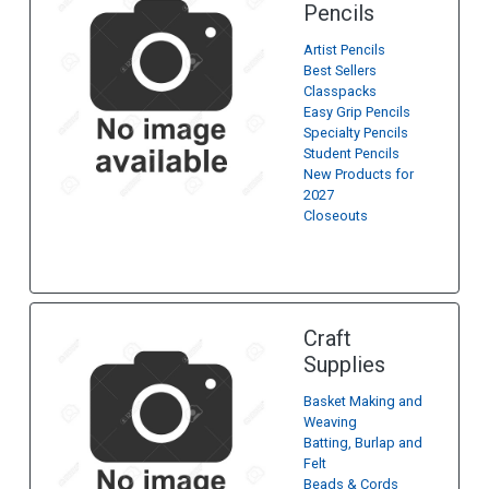
Pencils
Artist Pencils
Best Sellers
Classpacks
Easy Grip Pencils
Specialty Pencils
Student Pencils
New Products for
2027
Closeouts
Craft
Supplies
Basket Making and
Weaving
Batting, Burlap and
Felt
Beads & Cords