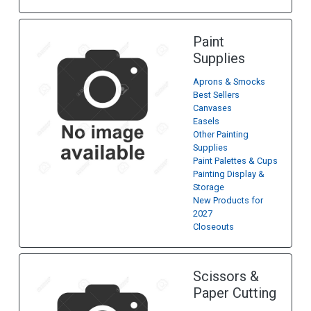
Paint
Supplies
Aprons & Smocks
Best Sellers
Canvases
Easels
Other Painting
Supplies
Paint Palettes & Cups
Painting Display &
Storage
New Products for
2027
Closeouts
Scissors &
Paper Cutting