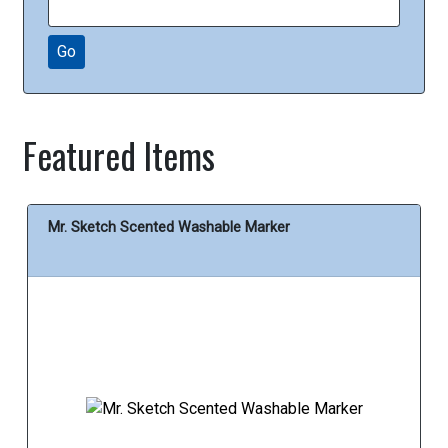
Go
Featured Items
Mr. Sketch Scented Washable Marker