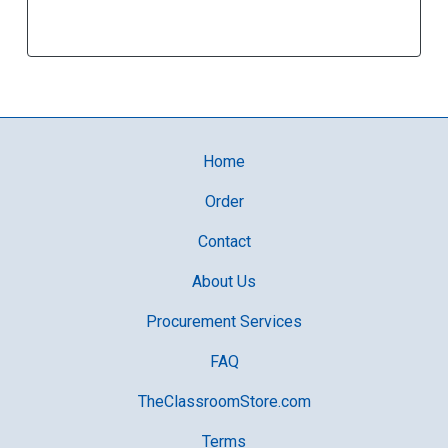
Home
Order
Contact
About Us
Procurement Services
FAQ
TheClassroomStore.com
Terms