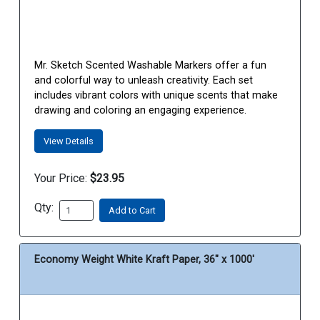
Mr. Sketch Scented Washable Markers offer a fun
and colorful way to unleash creativity. Each set
includes vibrant colors with unique scents that make
drawing and coloring an engaging experience.
View Details
Your Price:
$23.95
Qty:
Add to Cart
Economy Weight White Kraft Paper, 36" x 1000'