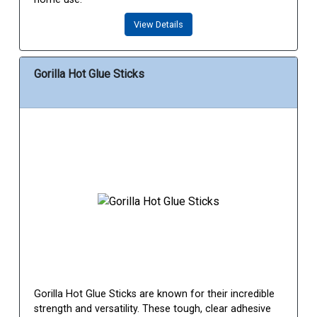
View Details
Gorilla Hot Glue Sticks
Gorilla Hot Glue Sticks are known for their incredible
strength and versatility. These tough, clear adhesive