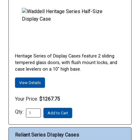
Heritage Series of Display Cases feature 2 sliding
tempered glass doors, with flush mount locks, and
case levelers on a 10" high base.
View Details
Your Price:
$1267.75
Qty:
Add to Cart
Reliant Series DIsplay Cases