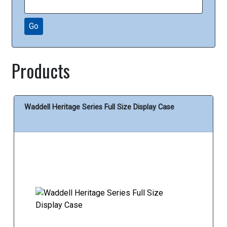
Go
Products
Waddell Heritage Series Full Size Display Case