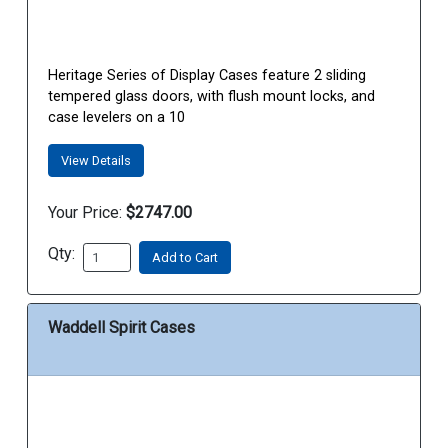
Heritage Series of Display Cases feature 2 sliding
tempered glass doors, with flush mount locks, and
case levelers on a 10
View Details
Your Price:
$2747.00
Qty:
Add to Cart
Waddell Spirit Cases