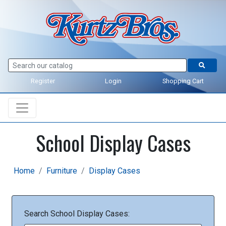
Register
Login
Shopping Cart
School Display Cases
Home
Furniture
Display Cases
Search School Display Cases: