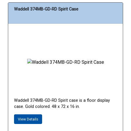
Waddell 374MB-GD-RD Spirit Case
Waddell 374MB-GD-RD Spirit case is a floor display
case. Gold colored. 48 x 72 x 16 in.
View Details