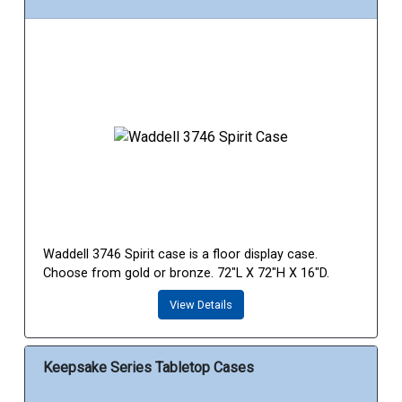
Waddell 3746 Spirit case is a floor display case.
Choose from gold or bronze. 72"L X 72"H X 16"D.
View Details
Keepsake Series Tabletop Cases