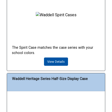
The Spirit Case matches the case series with your
school colors.
View Details
Waddell Heritage Series Half-Size Display Case