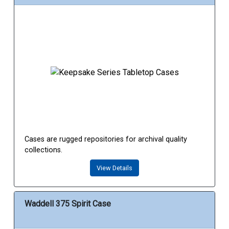
Cases are rugged repositories for archival quality
collections.
View Details
Waddell 375 Spirit Case