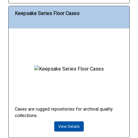
Keepsake Series Floor Cases
Cases are rugged repositories for archival quality
collections.
View Details