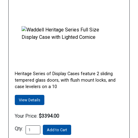
Heritage Series of Display Cases feature 2 sliding
tempered glass doors, with flush mount locks, and
case levelers on a 10
View Details
Your Price:
$3394.00
Qty:
Add to Cart