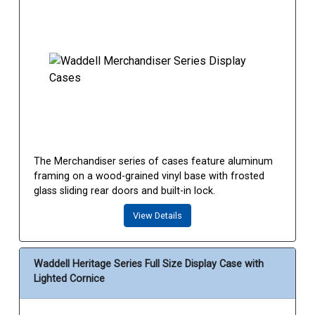
The Merchandiser series of cases feature aluminum
framing on a wood-grained vinyl base with frosted
glass sliding rear doors and built-in lock.
View Details
Waddell Heritage Series Full Size Display Case with
Lighted Cornice