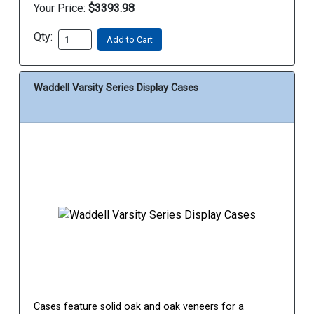
Your Price:
$3393.98
Qty:
Add to Cart
Waddell Varsity Series Display Cases
Cases feature solid oak and oak veneers for a