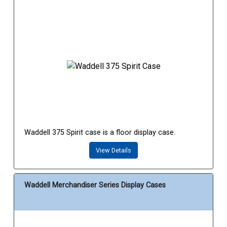
Waddell 375 Spirit case is a floor display case.
View Details
Waddell Merchandiser Series Display Cases