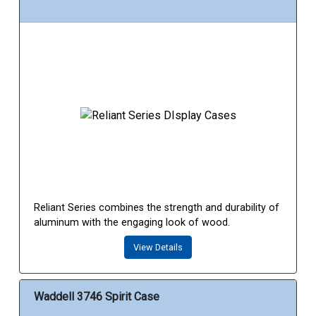
Reliant Series combines the strength and durability of
aluminum with the engaging look of wood.
View Details
Waddell 3746 Spirit Case