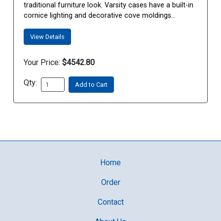
traditional furniture look. Varsity cases have a built-in
cornice lighting and decorative cove moldings...
View Details
Your Price:
$4542.80
Qty:
Add to Cart
Home
Order
Contact