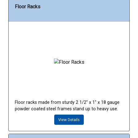
Floor Racks
Floor racks made from sturdy 2 1/2" x 1" x 18 gauge
powder coated steel frames stand up to heavy use.
View Details