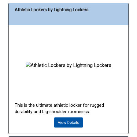
Athletic Lockers by Lightning Lockers
This is the ultimate athletic locker for rugged
durability and big-shoulder roominess.
View Details