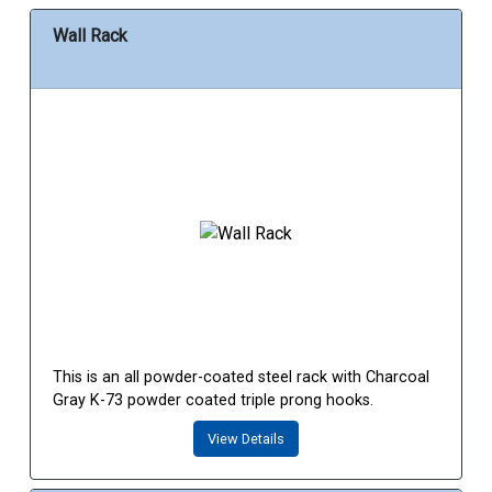
Wall Rack
This is an all powder-coated steel rack with Charcoal
Gray K-73 powder coated triple prong hooks.
View Details