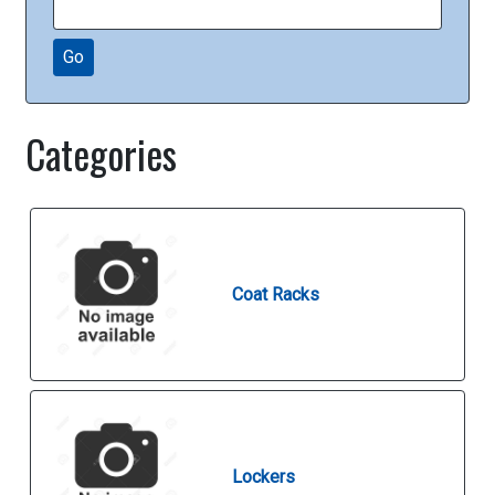
Go
Categories
Coat Racks
Lockers