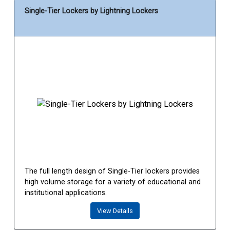
Single-Tier Lockers by Lightning Lockers
The full length design of Single-Tier lockers provides
high volume storage for a variety of educational and
institutional applications.
View Details