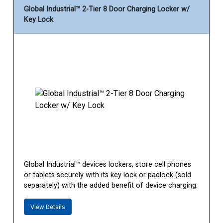
Global Industrial™ 2-Tier 8 Door Charging Locker w/
Key Lock
Global Industrial™ devices lockers, store cell phones
or tablets securely with its key lock or padlock (sold
separately) with the added benefit of device charging.
View Details