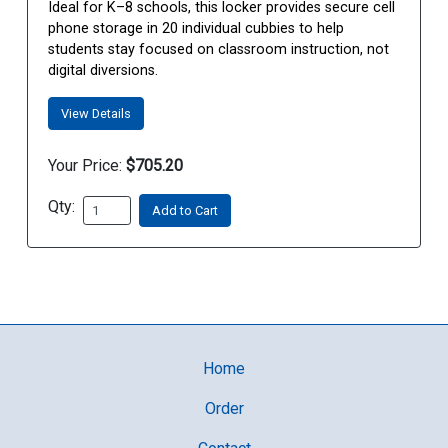
Ideal for K–8 schools, this locker provides secure cell
phone storage in 20 individual cubbies to help
students stay focused on classroom instruction, not
digital diversions.
View Details
Your Price:
$705.20
Qty:
Add to Cart
Home
Order