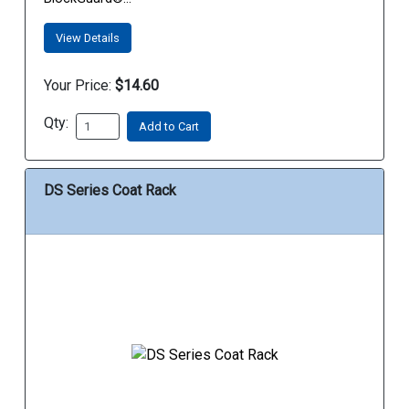
View Details
Your Price:
$14.60
Qty:
Add to Cart
DS Series Coat Rack