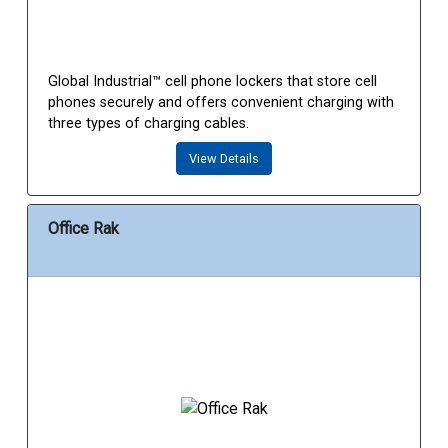
Global Industrial™ cell phone lockers that store cell
phones securely and offers convenient charging with
three types of charging cables.
View Details
Office Rak