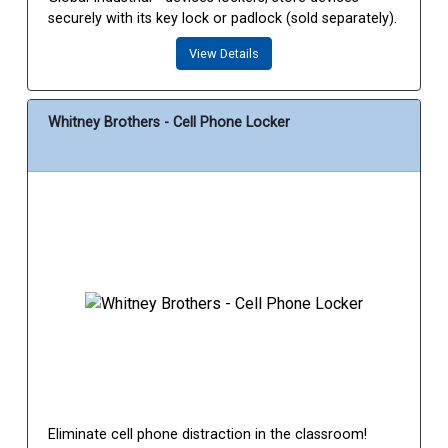
securely with its key lock or padlock (sold separately).
View Details
Whitney Brothers - Cell Phone Locker
Eliminate cell phone distraction in the classroom!