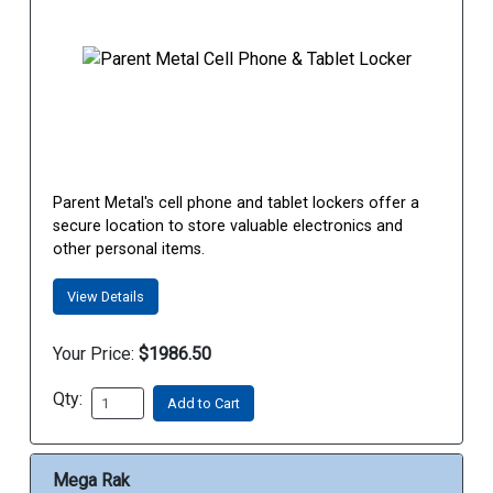
Parent Metal's cell phone and tablet lockers offer a
secure location to store valuable electronics and
other personal items.
View Details
Your Price:
$1986.50
Qty:
Add to Cart
Mega Rak