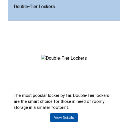
Double-Tier Lockers
The most popular locker by far. Double-Tier lockers
are the smart choice for those in need of roomy
storage in a smaller footprint.
View Details