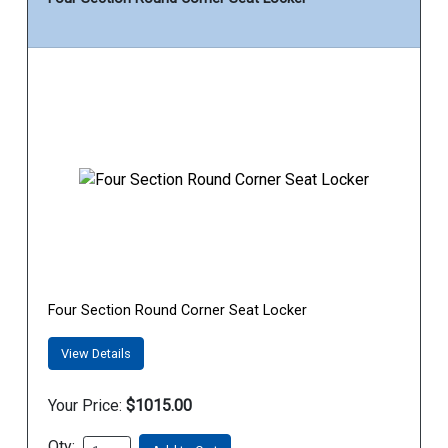
Four Section Round Corner Seat Locker
View Details
Your Price:
$1015.00
Qty: