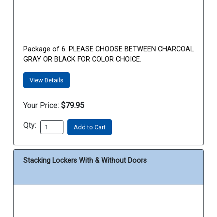
Package of 6. PLEASE CHOOSE BETWEEN CHARCOAL
GRAY OR BLACK FOR COLOR CHOICE.
View Details
Your Price:
$79.95
Qty:
Add to Cart
Stacking Lockers With & Without Doors