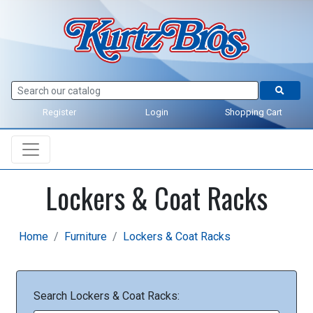
Register
Login
Shopping Cart
Lockers & Coat Racks
Home
Furniture
Lockers & Coat Racks
Search Lockers & Coat Racks: