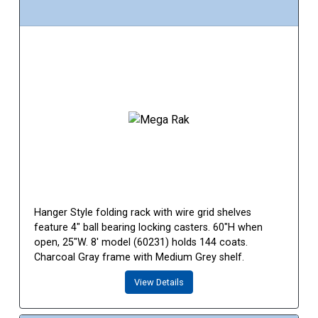
Hanger Style folding rack with wire grid shelves
feature 4" ball bearing locking casters. 60"H when
open, 25"W. 8' model (60231) holds 144 coats.
Charcoal Gray frame with Medium Grey shelf.
View Details