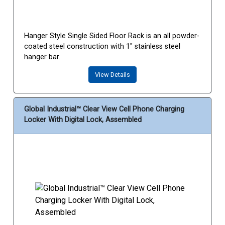
Hanger Style Single Sided Floor Rack is an all powder-
coated steel construction with 1" stainless steel
hanger bar.
View Details
Global Industrial™ Clear View Cell Phone Charging
Locker With Digital Lock, Assembled