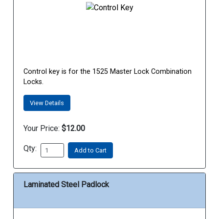
Control key is for the 1525 Master Lock Combination
Locks.
View Details
Your Price:
$12.00
Qty:
Add to Cart
Laminated Steel Padlock