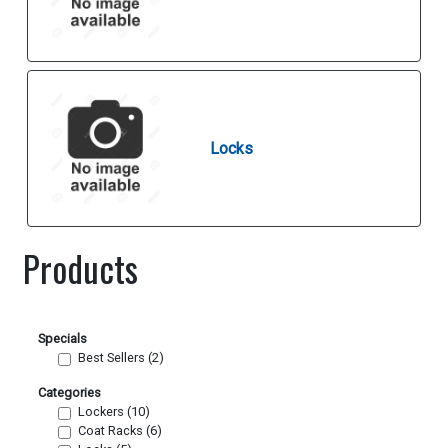
Locks
Products
Specials
Best Sellers (2)
Categories
Lockers (10)
Coat Racks (6)