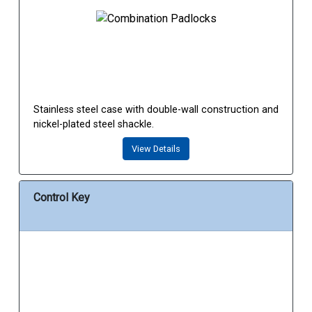
Stainless steel case with double-wall construction and
nickel-plated steel shackle.
View Details
Control Key