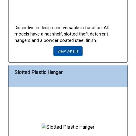
Distinctive in design and versatile in function. All
models have a hat shelf, slotted theft deterrent
hangers and a powder coated steel finish.
View Details
Slotted Plastic Hanger