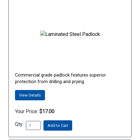
Commercial grade padlock features superior
protection from drilling and prying.
View Details
Your Price:
$17.00
Qty:
Add to Cart