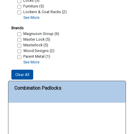
Locks (5)
Furniture (5)
Lockers & Coat Racks (2)
See More
Brands
Magnuson Group (6)
Master Lock (5)
Masterlock (5)
Wood Designs (2)
Parent Metal (1)
See More
Clear All
Combination Padlocks