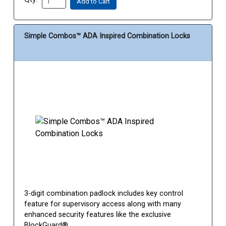
Add to Cart
Simple Combos™ ADA Inspired Combination Locks
3-digit combination padlock includes key control
feature for supervisory access along with many
enhanced security features like the exclusive
BlockGuard®...