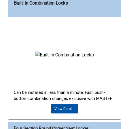
Built-In Combination Locks
Can be installed in less than a minute. Fast, push-
button combination changer, exclusive with MASTER.
View Details
Four Section Round Corner Seat Locker