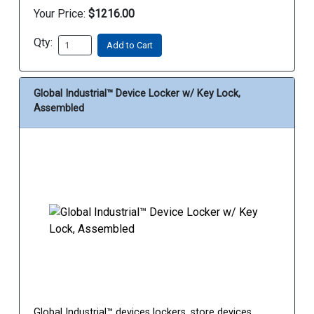
Your Price:
$1216.00
Qty:
Add to Cart
Global Industrial™ Device Locker w/ Key Lock,
Assembled
Global Industrial™ devices lockers, store devices