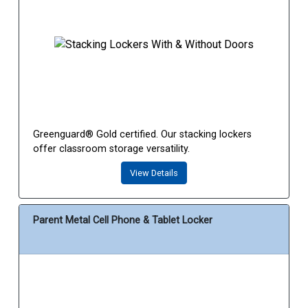
Greenguard® Gold certified. Our stacking lockers
offer classroom storage versatility.
View Details
Parent Metal Cell Phone & Tablet Locker