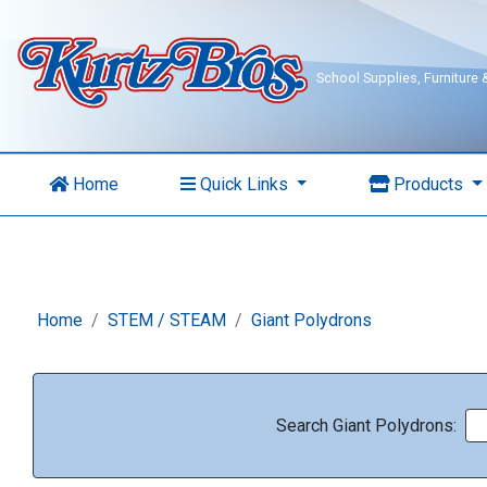
School Supplies, Furniture
Home
Quick Links
Products
Home
STEM / STEAM
Giant Polydrons
Search Giant Polydrons: