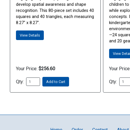
develop spatial awareness and shape
children to
recognition. This 80-piece set includes 40
while explo
squares and 40 triangles, each measuring
concepts. I
8.27" x 8.27".
kindergart
environmen
—24 squares
View Details
and 20 gear
View Detai
Your Price:
$256.60
Your Price
Qty:
Qty:
Add to Cart
Home
Order
Contact
About