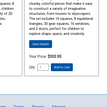
squares, 8
chunky, colorful pieces that make it easy
, children
to construct a variety of imaginative
ty of 2D
structures, from houses to skyscrapers.
les,
The set includes 16 squares, 8 equilateral
s.
triangles, 30 gear squares, 16 windows,
and 2 doors, perfect for children to
explore shape, space, and creativity.
View Details
Your Price:
$302.95
Qty:
Add to Cart
.com
Terms
Privacy
Sitemap