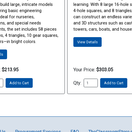
 build large, intricate models
learning. With 8 large 16-hole 
ring basic engineering
4-hole squares, and 8 triangles
deal for nurseries,
can construct an endless varie
ens, and special needs
and 3D structures such as cast
ts, the set includes 58 pieces
towers, cars, boats, and house
, 4 triangles, 10 gear squares,
s—in bright colors.
View Details
ls
:
$213.95
Your Price:
$303.05
Qty:
Add to Cart
Add to Cart
 Us
Procurement Services
FAQ
TheClassroomStore