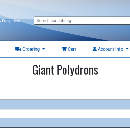
 & Equipment
Ordering
Cart
Account Info
Giant Polydrons