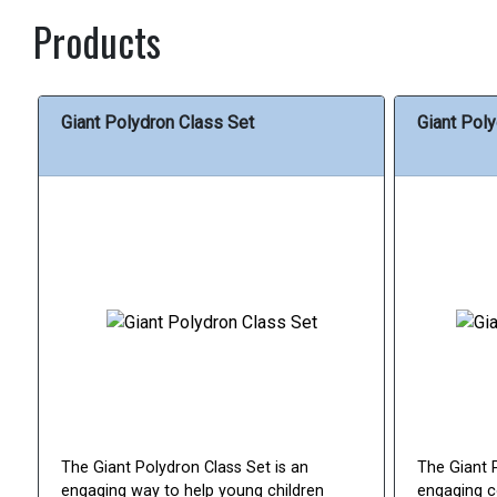
Products
Giant Polydron Class Set
Giant Poly
The Giant Polydron Class Set is an
The Giant 
engaging way to help young children
engaging c