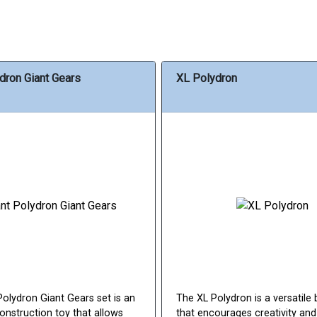
dron Giant Gears
XL Polydron
Polydron Giant Gears set is an
The XL Polydron is a versatile 
onstruction toy that allows
that encourages creativity an