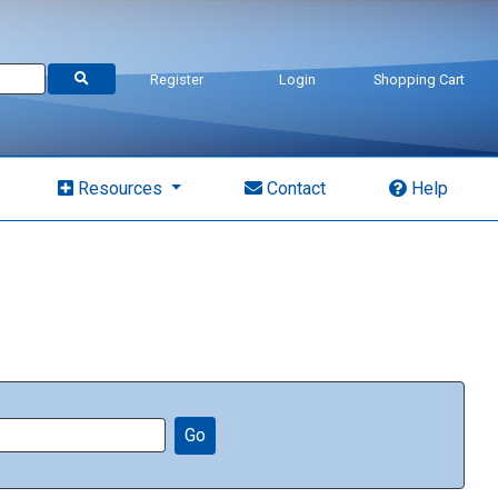
Register
Login
Shopping Cart
Resources
Contact
Help
Go