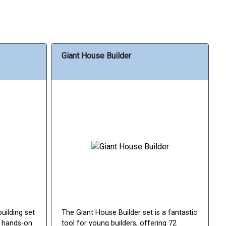
Giant House Builder
building set
The Giant House Builder set is a fantastic
d hands-on
tool for young builders, offering 72