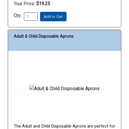
Your Price:
$19.25
Qty:
Add to Cart
Adult & Child Disposable Aprons
The Adult and Child Disposable Aprons are perfect for