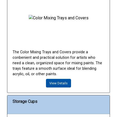
The Color Mixing Trays and Covers provide a
conbenient and practical solution for artists who
need a clean, organized space for mixing paints. The
trays feature a smooth surface ideal for blending
acrylic, oil, or other paints.
View Details
Storage Cups