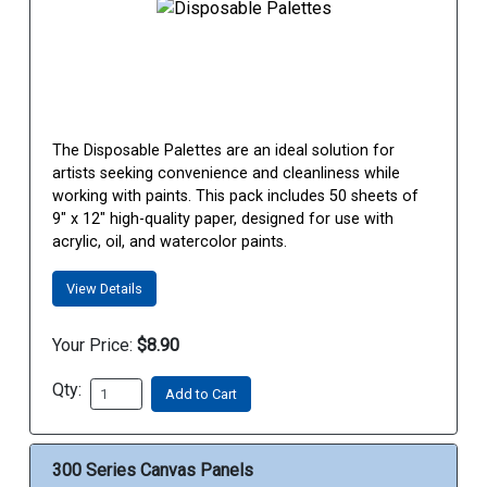
The Disposable Palettes are an ideal solution for
artists seeking convenience and cleanliness while
working with paints. This pack includes 50 sheets of
9" x 12" high-quality paper, designed for use with
acrylic, oil, and watercolor paints.
View Details
Your Price:
$8.90
Qty:
Add to Cart
300 Series Canvas Panels