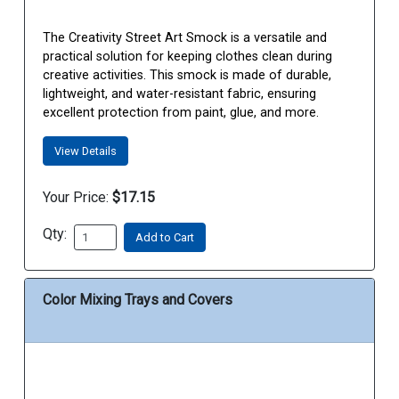
The Creativity Street Art Smock is a versatile and
practical solution for keeping clothes clean during
creative activities. This smock is made of durable,
lightweight, and water-resistant fabric, ensuring
excellent protection from paint, glue, and more.
View Details
Your Price:
$17.15
Qty:
Add to Cart
Color Mixing Trays and Covers