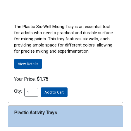
The Plastic Six-Well Mixing Tray is an essential tool
for artists who need a practical and durable surface
for mixing paints. This tray features six wells, each
providing ample space for different colors, allowing
for precise mixing and experimentation.
View Details
Your Price:
$1.75
Qty:
Add to Cart
Plastic Activity Trays