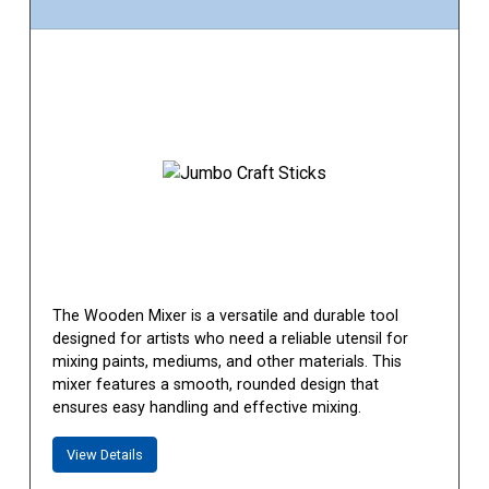
The Wooden Mixer is a versatile and durable tool
designed for artists who need a reliable utensil for
mixing paints, mediums, and other materials. This
mixer features a smooth, rounded design that
ensures easy handling and effective mixing.
View Details