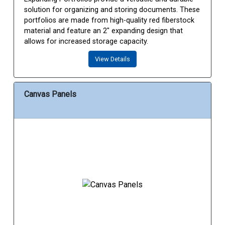
solution for organizing and storing documents. These
portfolios are made from high-quality red fiberstock
material and feature an 2" expanding design that
allows for increased storage capacity.
View Details
Canvas Panels