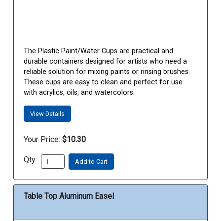
The Plastic Paint/Water Cups are practical and
durable containers designed for artists who need a
reliable solution for mixing paints or rinsing brushes.
These cups are easy to clean and perfect for use
with acrylics, oils, and watercolors.
View Details
Your Price:
$10.30
Qty:
Add to Cart
Table Top Aluminum Easel