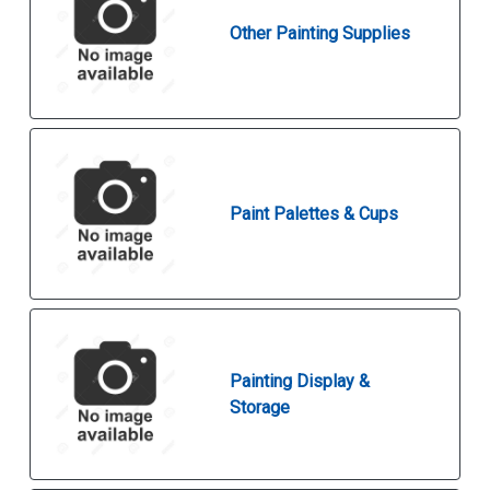
Other Painting Supplies
Paint Palettes & Cups
Painting Display &
Storage