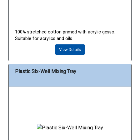
100% stretched cotton primed with acrylic gesso.
Suitable for acrylics and oils.
View Details
Plastic Six-Well Mixing Tray