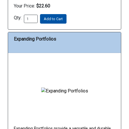
Your Price:
$22.60
Qty:
Add to Cart
Expanding Portfolios
Expanding Portfolios provide a versatile and durable