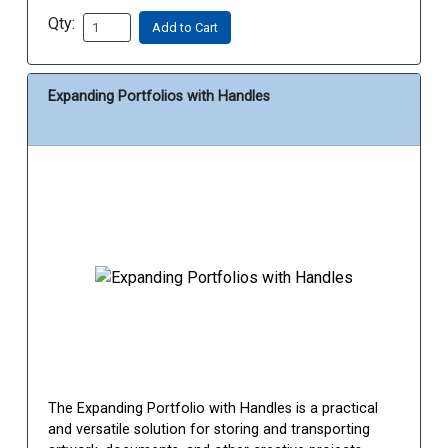
Qty:
Add to Cart
Expanding Portfolios with Handles
The Expanding Portfolio with Handles is a practical
and versatile solution for storing and transporting