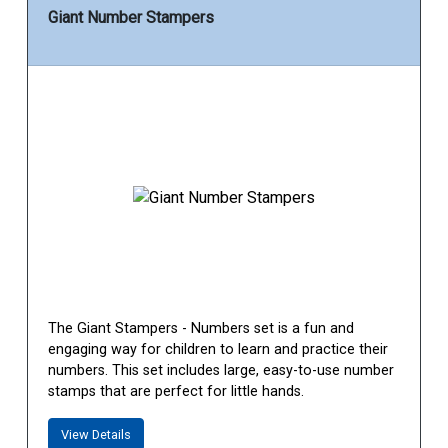
Giant Number Stampers
The Giant Stampers - Numbers set is a fun and
engaging way for children to learn and practice their
numbers. This set includes large, easy-to-use number
stamps that are perfect for little hands.
View Details