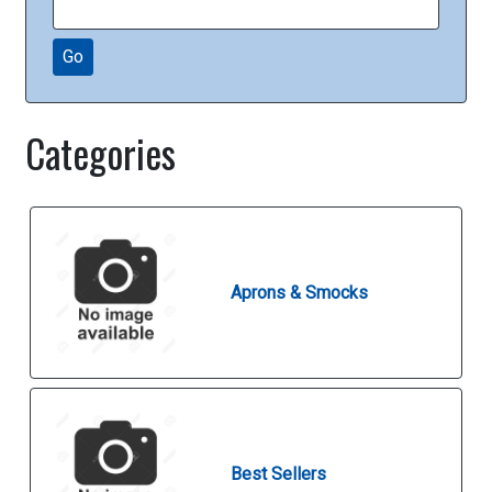
Go
Categories
Aprons & Smocks
Best Sellers