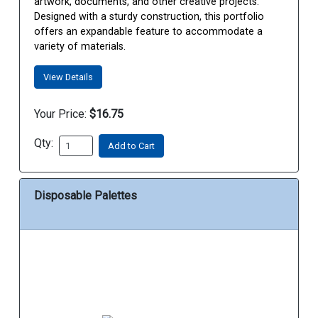
artwork, documents, and other creative projects.
Designed with a sturdy construction, this portfolio
offers an expandable feature to accommodate a
variety of materials.
View Details
Your Price:
$16.75
Qty:
Add to Cart
Disposable Palettes