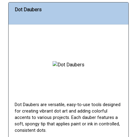
Dot Daubers
Dot Daubers are versatile, easy-to-use tools designed
for creating vibrant dot art and adding colorful
accents to various projects. Each dauber features a
soft, spongy tip that applies paint or ink in controlled,
consistent dots.