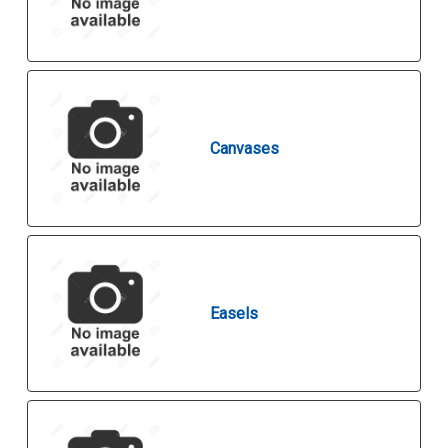
Canvases
Easels