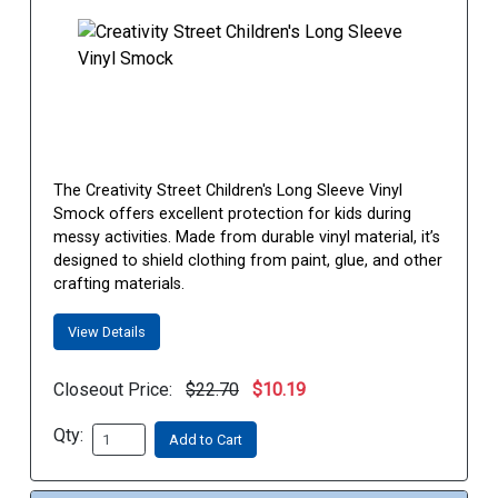
The Creativity Street Children's Long Sleeve Vinyl
Smock offers excellent protection for kids during
messy activities. Made from durable vinyl material, it’s
designed to shield clothing from paint, glue, and other
crafting materials.
View Details
Closeout Price:
$22.70
$10.19
Qty:
Add to Cart