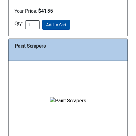
Your Price:
$41.35
Qty:
Add to Cart
Paint Scrapers