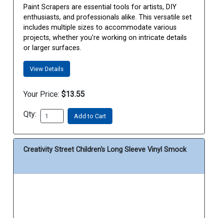
Paint Scrapers are essential tools for artists, DIY
enthusiasts, and professionals alike. This versatile set
includes multiple sizes to accommodate various
projects, whether you're working on intricate details
or larger surfaces.
View Details
Your Price:
$13.55
Qty:
Add to Cart
Creativity Street Children's Long Sleeve Vinyl Smock