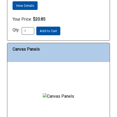
View Details
Your Price:
$20.85
Qty:
Add to Cart
Canvas Panels