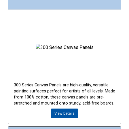
300 Series Canvas Panels are high-quality, versatile
painting surfaces perfect for artists of all levels. Made
from 100% cotton, these canvas panels are pre-
stretched and mounted onto sturdy, acid-free boards.
View Details