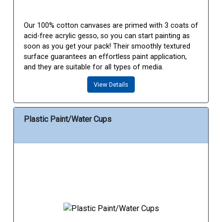
Our 100% cotton canvases are primed with 3 coats of
acid-free acrylic gesso, so you can start painting as
soon as you get your pack! Their smoothly textured
surface guarantees an effortless paint application,
and they are suitable for all types of media.
View Details
Plastic Paint/Water Cups