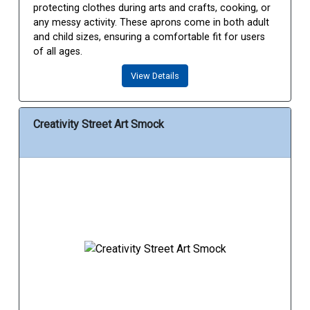
protecting clothes during arts and crafts, cooking, or
any messy activity. These aprons come in both adult
and child sizes, ensuring a comfortable fit for users
of all ages.
View Details
Creativity Street Art Smock