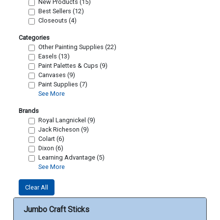
New Products (15)
Best Sellers (12)
Closeouts (4)
Categories
Other Painting Supplies (22)
Easels (13)
Paint Palettes & Cups (9)
Canvases (9)
Paint Supplies (7)
See More
Brands
Royal Langnickel (9)
Jack Richeson (9)
Colart (6)
Dixon (6)
Learning Advantage (5)
See More
Clear All
Jumbo Craft Sticks