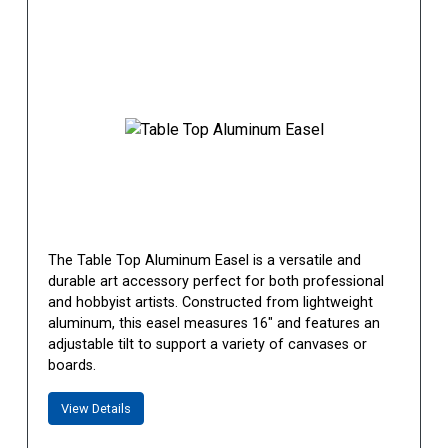
The Table Top Aluminum Easel is a versatile and
durable art accessory perfect for both professional
and hobbyist artists. Constructed from lightweight
aluminum, this easel measures 16" and features an
adjustable tilt to support a variety of canvases or
boards.
View Details