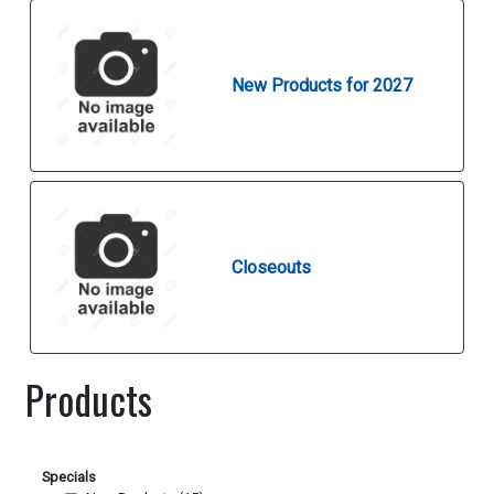
New Products for 2027
Closeouts
Products
Specials