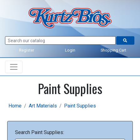
Register
Login
Shopping Cart
Paint Supplies
Home
Art Materials
Paint Supplies
Search Paint Supplies: