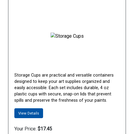
Storage Cups are practical and versatile containers
designed to keep your art supplies organized and
easily accessible. Each set includes durable, 4 oz
plastic cups with secure, snap-on lids that prevent
spills and preserve the freshness of your paints.
View Details
Your Price:
$17.45