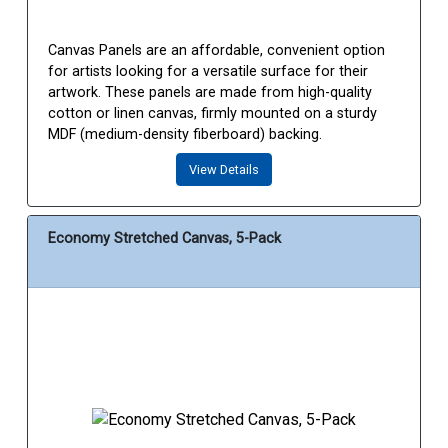
Canvas Panels are an affordable, convenient option
for artists looking for a versatile surface for their
artwork. These panels are made from high-quality
cotton or linen canvas, firmly mounted on a sturdy
MDF (medium-density fiberboard) backing.
View Details
Economy Stretched Canvas, 5-Pack