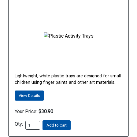
Lightweight, white plastic trays are designed for small
children using finger paints and other art materials.
View Details
Your Price:
$30.90
Qty:
Add to Cart