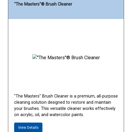
''The Masters''® Brush Cleaner
"The Masters" Brush Cleaner is a premium, all-purpose
cleaning solution designed to restore and maintain
your brushes. This versatile cleaner works effectively
on acrylic, oil, and watercolor paints.
View Details