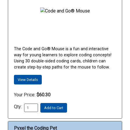
The Code and Go® Mouse is a fun and interactive
way for young learners to explore coding concepts!
Using 30 double-sided coding cards, children can
create step-by-step paths for the mouse to follow.
View Details
Your Price:
$60.30
Qty:
Add to Cart
Pyxel the Coding Pet