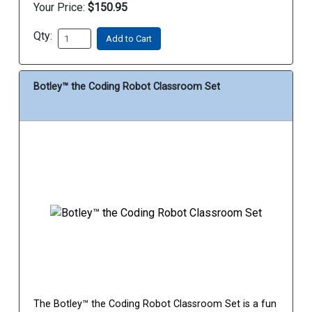
Your Price:
$150.95
Qty:
Add to Cart
Botley™ the Coding Robot Classroom Set
The Botley™ the Coding Robot Classroom Set is a fun