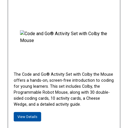
The Code and Go® Activity Set with Colby the Mouse
offers a hands-on, screen-free introduction to coding
for young learners. This set includes Colby, the
Programmable Robot Mouse, along with 30 double-
sided coding cards, 10 activity cards, a Cheese
Wedge, and a detailed activity guide.
View Details