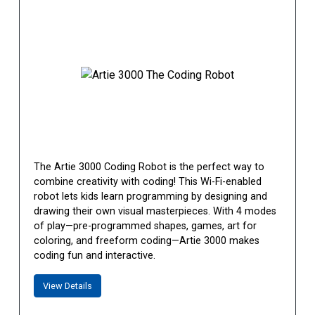
The Artie 3000 Coding Robot is the perfect way to
combine creativity with coding! This Wi-Fi-enabled
robot lets kids learn programming by designing and
drawing their own visual masterpieces. With 4 modes
of play—pre-programmed shapes, games, art for
coloring, and freeform coding—Artie 3000 makes
coding fun and interactive.
View Details