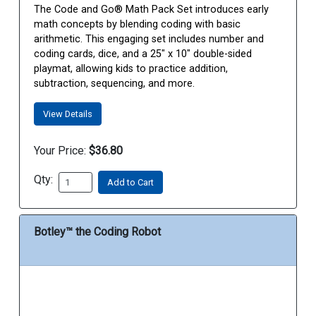
The Code and Go® Math Pack Set introduces early
math concepts by blending coding with basic
arithmetic. This engaging set includes number and
coding cards, dice, and a 25" x 10" double-sided
playmat, allowing kids to practice addition,
subtraction, sequencing, and more.
View Details
Your Price:
$36.80
Qty:
Add to Cart
Botley™ the Coding Robot