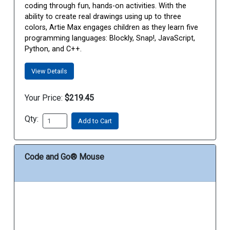
coding through fun, hands-on activities. With the
ability to create real drawings using up to three
colors, Artie Max engages children as they learn five
programming languages: Blockly, Snap!, JavaScript,
Python, and C++.
View Details
Your Price:
$219.45
Qty:
Add to Cart
Code and Go® Mouse