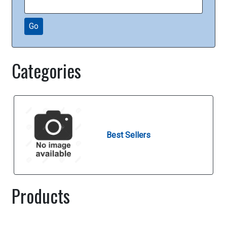
Go
Categories
Best Sellers
Products