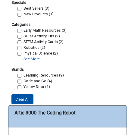
Specials
Best Sellers (3)
New Products (1)
Categories
Early Math Resources (3)
STEM Activity Kits (2)
STEM Activity Cards (2)
Robotics (2)
Physical Science (2)
See More
Brands
Learning Resources (9)
Code and Go (4)
Yellow Door (1)
Clear All
Artie 3000 The Coding Robot