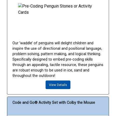
Our ‘waddle’ of penguins will delight children and
inspire the use of directional and positional language,
problem solving, pattern making, and logical thinking.
Specifically designed to embed pre-coding skills
through an appealing, tactile resource, these penguins
are robust enough to be used in ice, sand and
throughout the outdoors!
View Details
Code and Go® Activity Set with Colby the Mouse