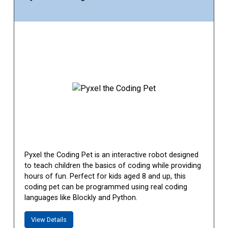
Pyxel the Coding Pet is an interactive robot designed
to teach children the basics of coding while providing
hours of fun. Perfect for kids aged 8 and up, this
coding pet can be programmed using real coding
languages like Blockly and Python.
View Details