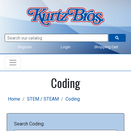
Register
Login
Shopping Cart
Coding
Home
STEM / STEAM
Coding
Search Coding: