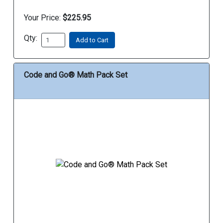
Your Price:
$225.95
Qty:
Add to Cart
Code and Go® Math Pack Set