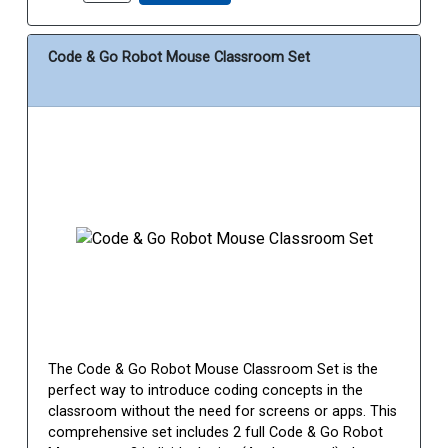
Code & Go Robot Mouse Classroom Set
The Code & Go Robot Mouse Classroom Set is the
perfect way to introduce coding concepts in the
classroom without the need for screens or apps. This
comprehensive set includes 2 full Code & Go Robot