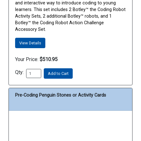
and interactive way to introduce coding to young
learners. This set includes 2 Botley™ the Coding Robot
Activity Sets, 2 additional Botley™ robots, and 1
Botley™ the Coding Robot Action Challenge
Accessory Set.
View Details
Your Price:
$510.95
Qty:
Add to Cart
Pre-Coding Penguin Stones or Activity Cards