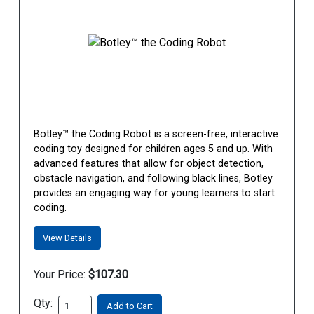
Botley™ the Coding Robot is a screen-free, interactive
coding toy designed for children ages 5 and up. With
advanced features that allow for object detection,
obstacle navigation, and following black lines, Botley
provides an engaging way for young learners to start
coding.
View Details
Your Price:
$107.30
Qty:
Add to Cart