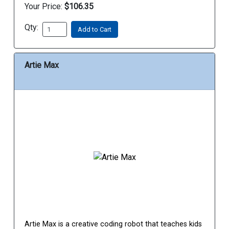
Your Price:
$106.35
Qty:
Add to Cart
Artie Max
Artie Max is a creative coding robot that teaches kids