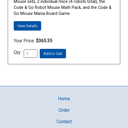
Mouse sets, 2 individual mice (4 robots total), the
Code & Go Robot Mouse Math Pack, and the Code &
Go Mouse Mania Board Game.
View Details
Your Price:
$365.35
Qty:
Add to Cart
Home
Order
Contact