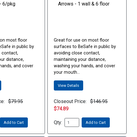
 on most floor
Great for use on most floor
Safe in public by
surfaces to BeSafe in public by
 contact,
avoiding close contact,
ur distance,
maintaining your distance,
hands, and cover
washing your hands, and cover
your mouth...
View Details
ce:
$79.95
Closeout Price:
$146.95
$74.89
Qty:
Add to Cart
Add to Cart