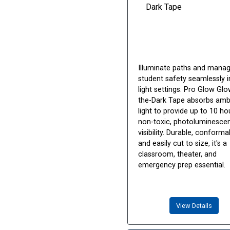
Illuminate paths and mana
student safety seamlessly i
light settings. Pro Glow Glo
the-Dark Tape absorbs amb
light to provide up to 10 ho
non-toxic, photoluminesce
visibility. Durable, conforma
and easily cut to size, it's a
classroom, theater, and
emergency prep essential.
View Details