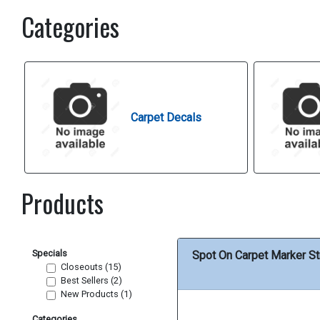
Categories
Carpet Decals
Products
Specials
Spot On Carpet Marker St
Closeouts (15)
Best Sellers (2)
New Products (1)
Categories