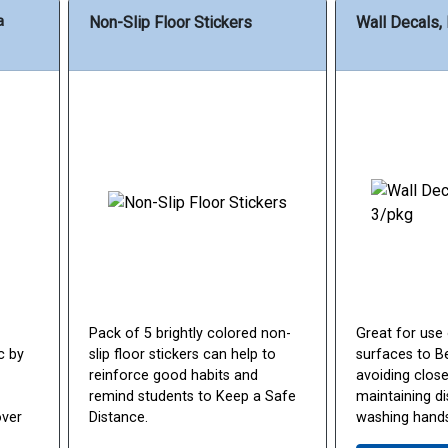
a
Non-Slip Floor Stickers
Wall Decals,
Pack of 5 brightly colored non-
Great for use
c by
slip floor stickers can help to
surfaces to Be
reinforce good habits and
avoiding close
remind students to Keep a Safe
maintaining d
over
Distance.
washing hands