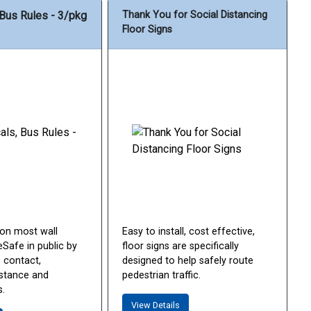
 Bus Rules - 3/pkg
Thank You for Social Distancing
Floor Signs
 on most wall
Easy to install, cost effective,
Safe in public by
floor signs are specifically
 contact,
designed to help safely route
istance and
pedestrian traffic.
.
View Details