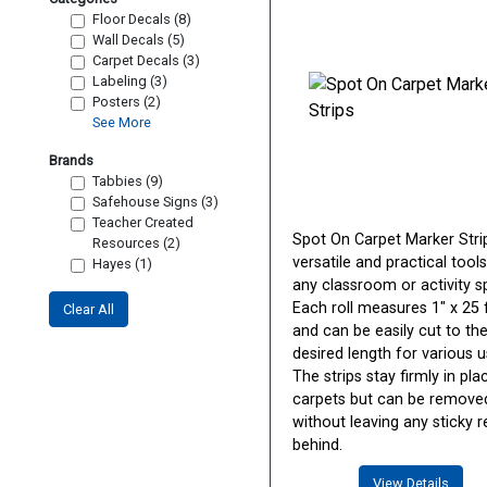
Floor Decals (8)
Wall Decals (5)
Carpet Decals (3)
Labeling (3)
Posters (2)
See More
Brands
Tabbies (9)
Safehouse Signs (3)
Teacher Created
Spot On Carpet Marker Stri
Resources (2)
versatile and practical tools
Hayes (1)
any classroom or activity s
Each roll measures 1" x 25 
Clear All
and can be easily cut to th
desired length for various u
The strips stay firmly in pl
carpets but can be remove
without leaving any sticky r
behind.
View Details