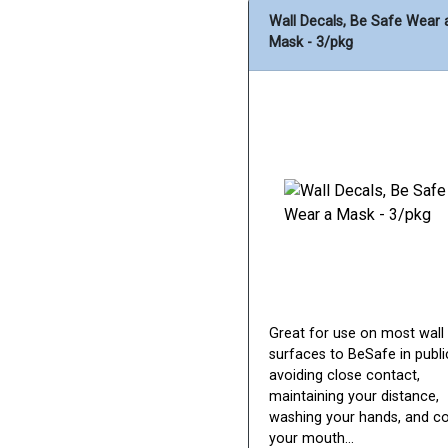
Wall Decals, Be Safe Wear 
Mask - 3/pkg
Great for use on most wall
surfaces to BeSafe in publi
avoiding close contact,
maintaining your distance,
washing your hands, and c
your mouth...