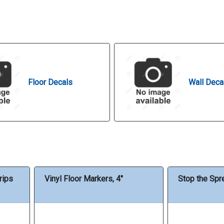
Floor Decals
Wall Deca
rips
Vinyl Floor Markers, 4"
Stop the Spr