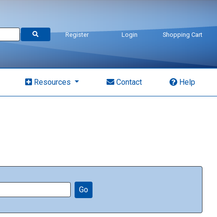
Register
Login
Shopping Cart
Resources
Contact
Help
Go