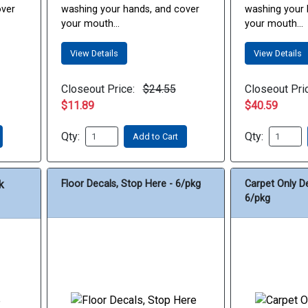
over
washing your hands, and cover
washing your 
your mouth...
your mouth...
View Details
View Details
Closeout Price:
$24.55
Closeout Pri
$11.89
$40.59
Qty:
Qty:
Add to Cart
k
Floor Decals, Stop Here - 6/pkg
Carpet Only D
6/pkg