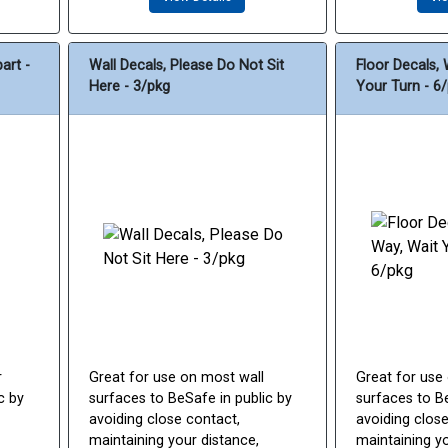
art -
Wall Decals, Please Do Not Sit
Floor Decals, 
Here - 3/pkg
Your Turn - 6
r
Great for use on most wall
Great for use
c by
surfaces to BeSafe in public by
surfaces to Be
avoiding close contact,
avoiding close
maintaining your distance,
maintaining yo