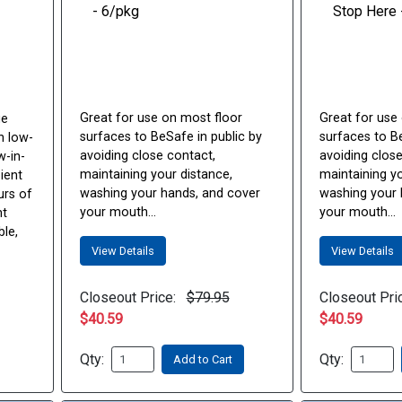
Great for use on most floor
Great for use
ge
surfaces to BeSafe in public by
surfaces to Be
n low-
avoiding close contact,
avoiding close
w-in-
maintaining your distance,
maintaining yo
ient
washing your hands, and cover
washing your 
urs of
your mouth...
your mouth...
nt
ble,
View Details
View Details
Closeout Price:
$79.95
Closeout Pri
$40.59
$40.59
Qty:
Qty:
Add to Cart