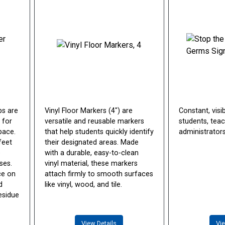
ps are
Vinyl Floor Markers (4") are
Constant, visi
 for
versatile and reusable markers
students, teac
pace.
that help students quickly identify
administrators
feet
their designated areas. Made
e
with a durable, easy-to-clean
ses.
vinyl material, these markers
ace on
attach firmly to smooth surfaces
d
like vinyl, wood, and tile.
esidue
View Details
Vie