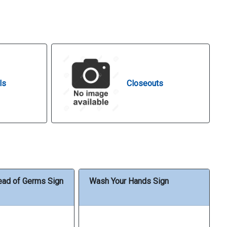
ls
Closeouts
ead of Germs Sign
Wash Your Hands Sign