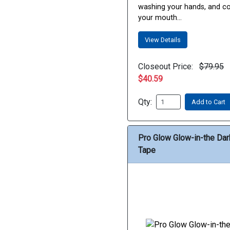
washing your hands, and c
your mouth...
View Details
Closeout Price:
$79.95
$40.59
Qty:
Add to Cart
Pro Glow Glow-in-the Dar
Tape