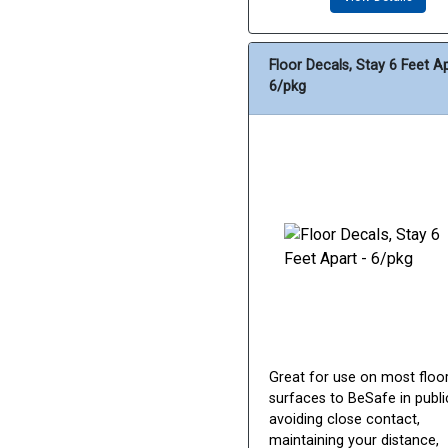
Floor Decals, Stay 6 Feet Ap
6/pkg
Great for use on most floo
surfaces to BeSafe in publi
avoiding close contact,
maintaining your distance,