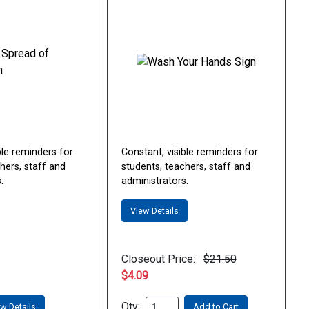
ble reminders for
Constant, visible reminders for
hers, staff and
students, teachers, staff and
.
administrators.
View Details
Closeout Price:
$21.50
$4.09
Qty:
w Details
Add to Cart