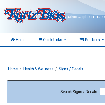
School Supplies, Furniture
Home
Quick Links
Products
Home
Health & Wellness
Signs / Decals
Search Signs / Decals: