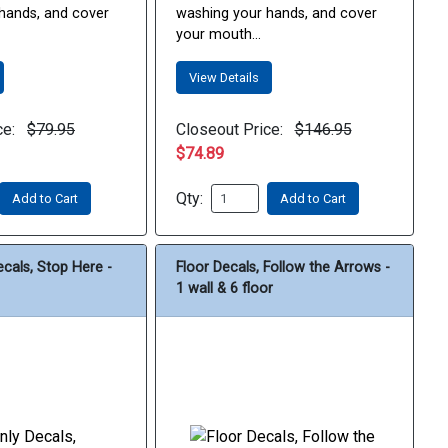
hands, and cover
washing your hands, and cover
your mouth...
View Details
ce:
$79.95
Closeout Price:
$146.95
$74.89
Qty:
Add to Cart
Add to Cart
ecals, Stop Here -
Floor Decals, Follow the Arrows -
1 wall & 6 floor