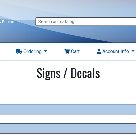
 & Equipment
Ordering
Cart
Account Info
Signs / Decals