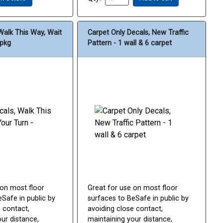
Walk This Way, Wait
Carpet Only Decals, New Traffic
/pkg
Pattern - 1 wall & 6 carpet
 on most floor
Great for use on most floor
Safe in public by
surfaces to BeSafe in public by
 contact,
avoiding close contact,
ur distance,
maintaining your distance,