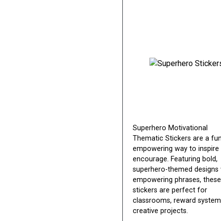
Superhero Motivational
Thematic Stickers are a fu
empowering way to inspire
encourage. Featuring bold,
superhero-themed designs 
empowering phrases, these
stickers are perfect for
classrooms, reward system
creative projects.