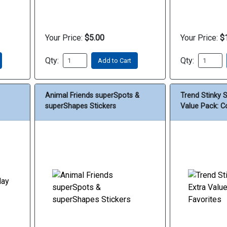
Your Price:
$5.00
Your Price:
$
Qty:
Qty:
Add to Cart
Animal Friends superSpots &
Trend Stinky 
superShapes Stickers
Value Pack: Co