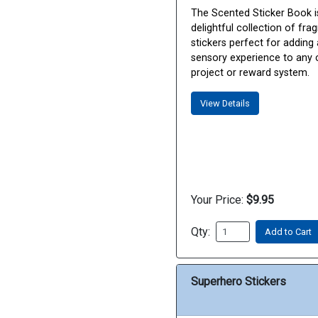
The Scented Sticker Book i
delightful collection of fra
stickers perfect for adding 
sensory experience to any 
project or reward system.
View Details
Your Price:
$9.95
Qty:
Add to Cart
Superhero Stickers