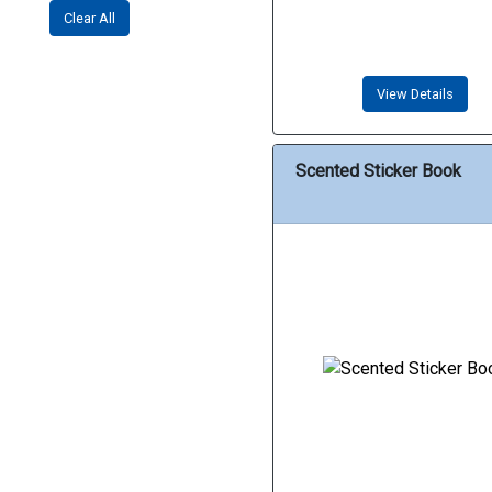
Clear All
View Details
Scented Sticker Book