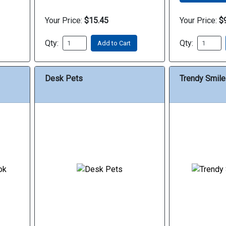
Your Price:
$15.45
Your Price:
$
Qty:
Qty:
Add to Cart
Desk Pets
Trendy Smile