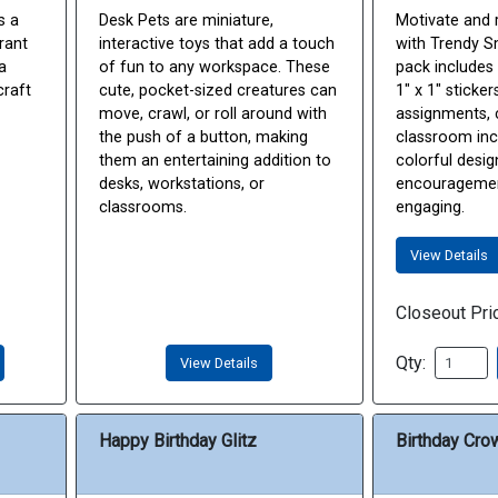
s a
Desk Pets are miniature,
Motivate and 
grant
interactive toys that add a touch
with Trendy Sm
a
of fun to any workspace. These
pack includes
craft
cute, pocket-sized creatures can
1" x 1" sticker
move, crawl, or roll around with
assignments, 
the push of a button, making
classroom inc
them an entertaining addition to
colorful desi
desks, workstations, or
encouragemen
classrooms.
engaging.
View Details
Closeout Pri
Qty:
View Details
Happy Birthday Glitz
Birthday Cro