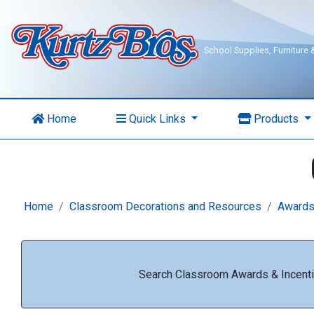
School Supplies, Furniture
Home
Quick Links
Products
Home
Classroom Decorations and Resources
Awards
Search Classroom Awards & Incenti