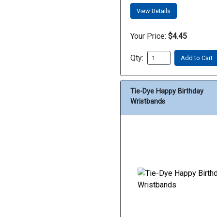
View Details
Your Price:
$4.45
Qty:
Add to Cart
Tie-Dye Happy Birthday
Wristbands