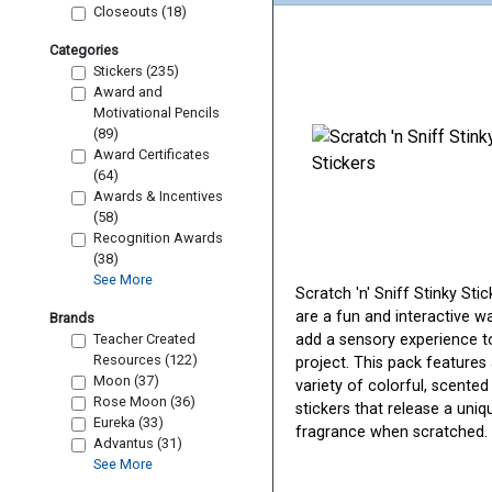
Closeouts (18)
Categories
Stickers (235)
Award and
Motivational Pencils
(89)
Award Certificates
(64)
Awards & Incentives
(58)
Recognition Awards
(38)
See More
Scratch 'n' Sniff Stinky Stic
are a fun and interactive w
Brands
Teacher Created
add a sensory experience t
Resources (122)
project. This pack features
Moon (37)
variety of colorful, scented
Rose Moon (36)
stickers that release a uniq
Eureka (33)
fragrance when scratched.
Advantus (31)
See More