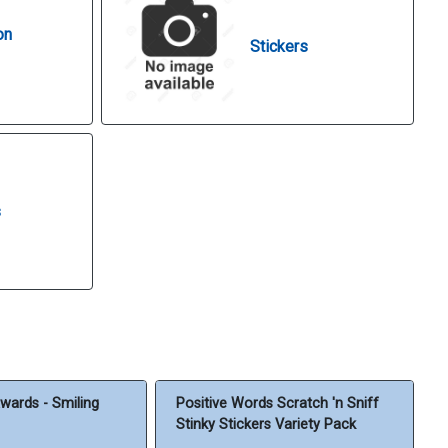
on
Stickers
s
wards - Smiling
Positive Words Scratch 'n Sniff
Stinky Stickers Variety Pack