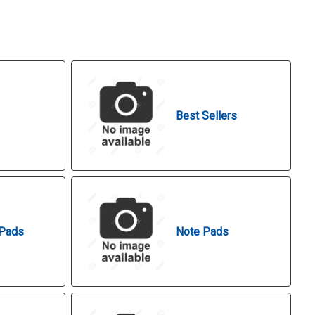
Best Sellers
 Pads
Note Pads