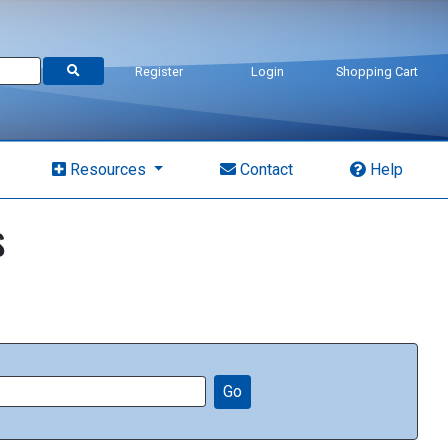
Register
Login
Shopping Cart
Resources
Contact
Help
s
Go