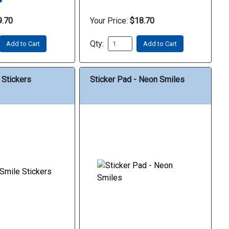
9.70
Your Price:
$18.70
Qty:
Add to Cart
Add to Cart
 Stickers
Sticker Pad - Neon Smiles