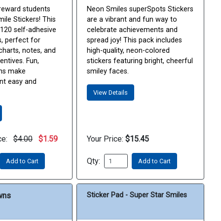
reward students
Neon Smiles superSpots Stickers
ile Stickers! This
are a vibrant and fun way to
 120 self-adhesive
celebrate achievements and
s, perfect for
spread joy! This pack includes
charts, notes, and
high-quality, neon-colored
entives. Fun,
stickers featuring bright, cheerful
gns make
smiley faces.
t easy and
View Details
ce:
$4.00
$1.59
Your Price:
$15.45
Qty:
Add to Cart
Add to Cart
wns
Sticker Pad - Super Star Smiles