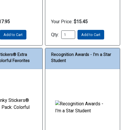
17.95
Your Price:
$15.45
Qty:
Add to Cart
Add to Cart
Stickers® Extra
Recognition Awards - I'm a Star
lorful Favorites
Student