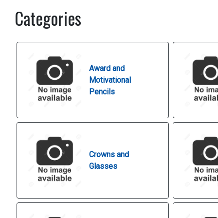
Categories
Award and
Motivational
Pencils
Crowns and
Glasses