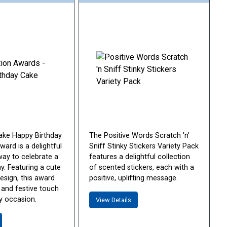
ake Happy Birthday
The Positive Words Scratch 'n'
ard is a delightful
Sniff Stinky Stickers Variety Pack
way to celebrate a
features a delightful collection
ay. Featuring a cute
of scented stickers, each with a
esign, this award
positive, uplifting message.
 and festive touch
y occasion.
View Details