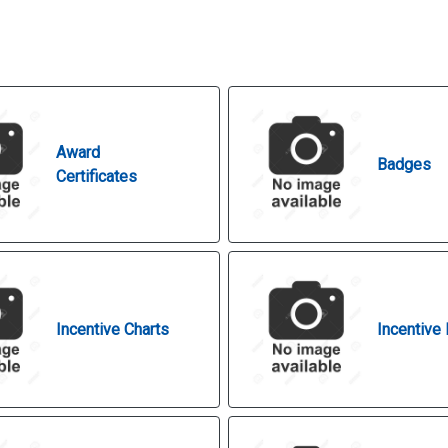
Award
Badges
Certificates
Incentive Charts
Incentive