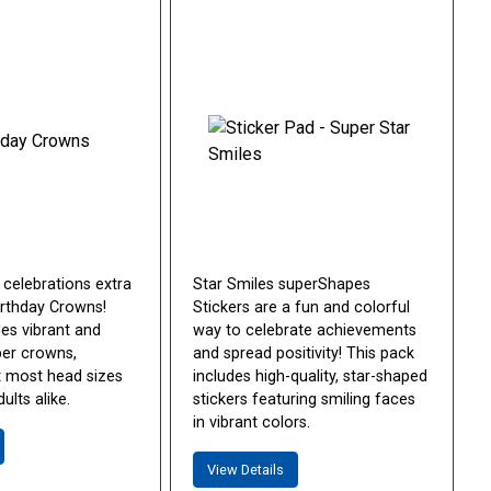
 celebrations extra
Star Smiles superShapes
irthday Crowns!
Stickers are a fun and colorful
des vibrant and
way to celebrate achievements
per crowns,
and spread positivity! This pack
it most head sizes
includes high-quality, star-shaped
ults alike.
stickers featuring smiling faces
in vibrant colors.
View Details