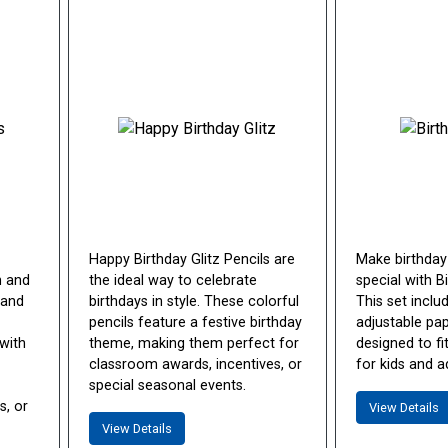
Happy Birthday Glitz Pencils are
Make birthday
n and
the ideal way to celebrate
special with B
 and
birthdays in style. These colorful
This set inclu
pencils feature a festive birthday
adjustable pa
with
theme, making them perfect for
designed to f
classroom awards, incentives, or
for kids and ad
special seasonal events.
s, or
View Details
View Details