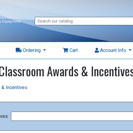
 & Equipment
Ordering
Cart
Account Info
Classroom Awards & Incentive
 & Incentives
ves: