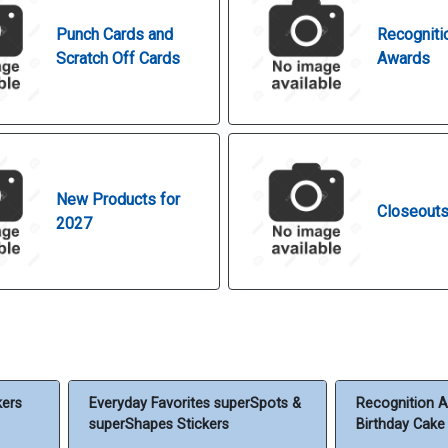
Punch Cards and
Recogniti
Scratch Off Cards
Awards
New Products for
Closeout
2027
kers
Everyday Favorites superSpots &
Recognition A
superShapes Stickers
Birthday Cake