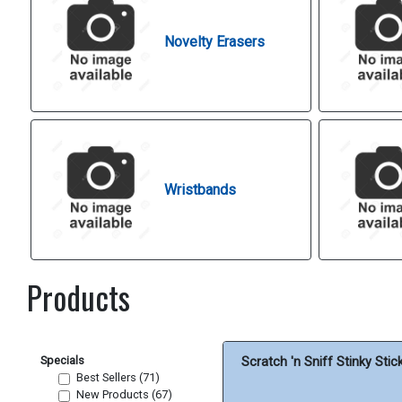
Novelty Erasers
Wristbands
Products
Specials
Scratch 'n Sniff Stinky Stic
Best Sellers (71)
New Products (67)