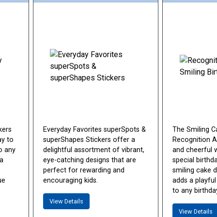
kers
Everyday Favorites superSpots &
The Smiling C
ay to
superShapes Stickers offer a
Recognition Aw
o any
delightful assortment of vibrant,
and cheerful 
 a
eye-catching designs that are
special birthd
perfect for rewarding and
smiling cake d
ue
encouraging kids.
adds a playful
to any birthda
View Details
View Details