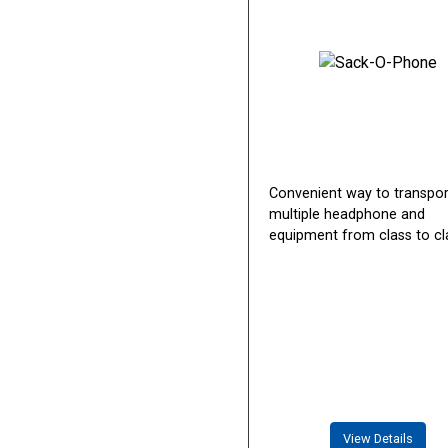
Convenient way to transpor
multiple headphone and
equipment from class to cl
View Details