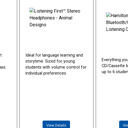
t
Ideal for language learning and
Everything yo
storytime. Sized for young
CD/Cassette li
ass.
students with volume control for
up to 6 studen
individual preferences.
View Details
Vie