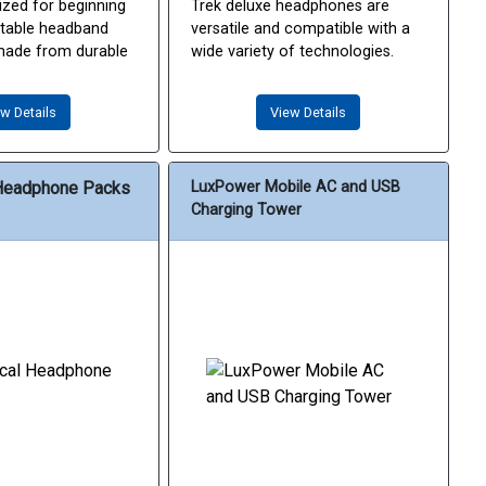
ized for beginning
Trek deluxe headphones are
stable headband
versatile and compatible with a
made from durable
wide variety of technologies.
w Details
View Details
Headphone Packs
LuxPower Mobile AC and USB
Charging Tower