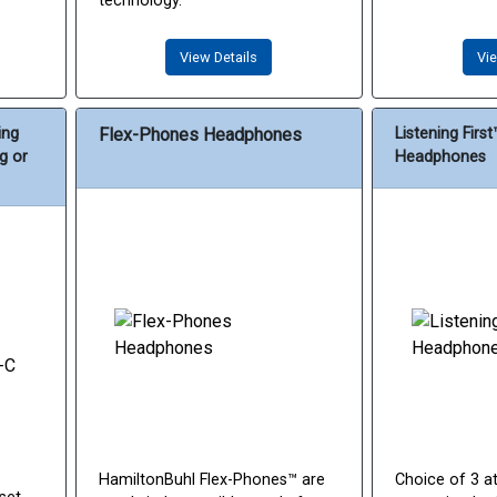
technology.
View Details
Vie
ing
Flex-Phones Headphones
Listening Firs
g or
Headphones
HamiltonBuhl Flex-Phones™ are
Choice of 3 at