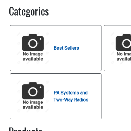
Categories
Best Sellers
PA Systems and
Two-Way Radios