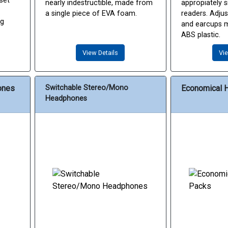
set
nearly indestructible, made from
appropiately s
a single piece of EVA foam.
readers. Adju
ug
and earcups 
ABS plastic.
View Details
Vie
ones
Switchable Stereo/Mono
Economical 
Headphones