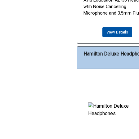
Avid Education AE-36 Head
wtih Noise Cancelling
Microphone and 3.5mm Pl
View Details
Hamilton Deluxe Headph