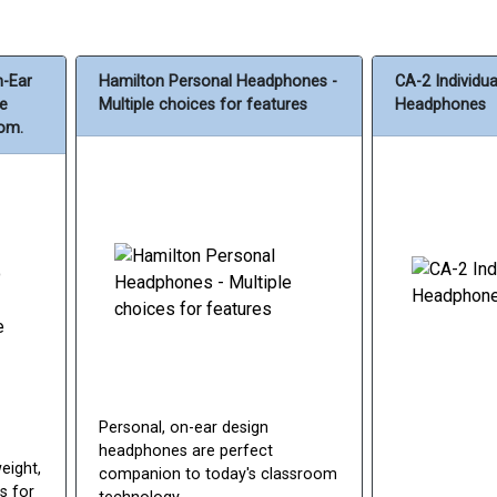
n-Ear
Hamilton Personal Headphones -
CA-2 Individu
le
Multiple choices for features
Headphones
rom.
Personal, on-ear design
headphones are perfect
eight,
companion to today's classroom
s for