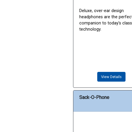
Deluxe, over-ear design
headphones are the perfec
companion to today's cla
technology.
View Details
Sack-O-Phone