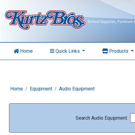
School Supplies, Furniture
Home
Quick Links
Products
Home
Equipment
Audio Equipment
Search Audio Equipment: