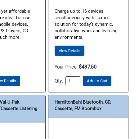
 yet affordable
Charge up to 16 devices
e ideal for use
simultaneously with Luxor’s
mobile devices,
solution for today’s dynamic,
3 Players, CD
collaborative work and learning
much more.
environments.
View Details
Your Price:
$437.50
Qty:
w Details
Add to Cart
Val-U-Pak
HamiltonBuhl Bluetooth, CD,
Cassette Listening
Cassette, FM Boombox