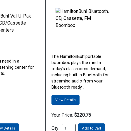
The HamiltonBuhlportable
u need in a
boombox plays the media
stening center for
today's classrooms demand,
ts.
including built-in Bluetooth for
streaming audio from your
Bluetooth ready...
View Details
Your Price:
$220.75
Qty:
w Details
Add to Cart