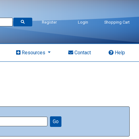
Register
Login
Shopping Cart
Resources
Contact
Help
Go