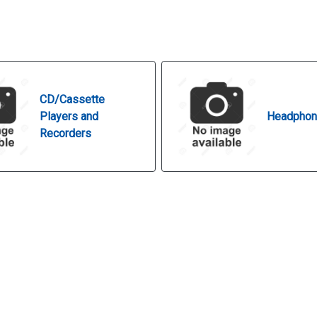
CD/Cassette
Players and
Headpho
Recorders