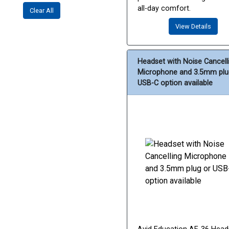
all-day comfort.
Clear All
View Details
Headset with Noise Cancell
Microphone and 3.5mm plu
USB-C option available