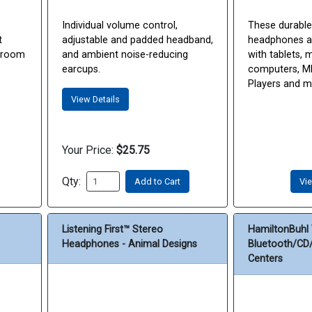
Individual volume control,
These durable
t
adjustable and padded headband,
headphones ar
ssroom
and ambient noise-reducing
with tablets, 
earcups.
computers, MP
Players and 
View Details
Your Price:
$25.75
Qty:
Add to Cart
Vie
Listening First™ Stereo
HamiltonBuhl 
Headphones - Animal Designs
Bluetooth/CD/
Centers