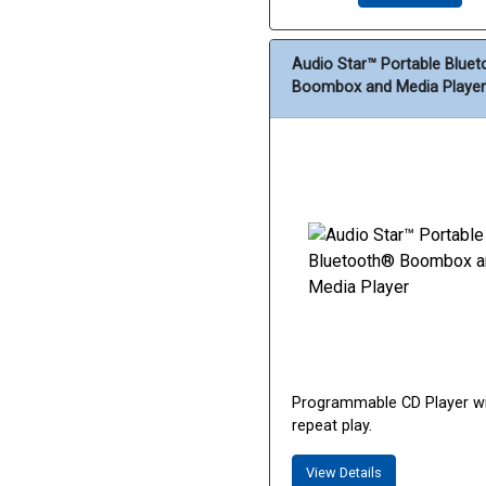
Audio Star™ Portable Blue
Boombox and Media Player
Programmable CD Player w
repeat play.
View Details