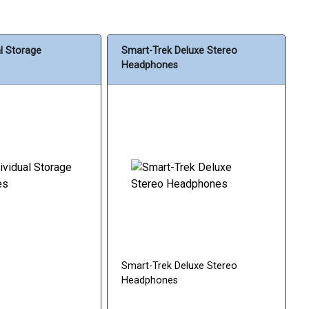
al Storage
Smart-Trek Deluxe Stereo
Headphones
Smart-Trek Deluxe Stereo
Headphones