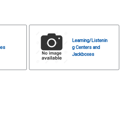
Learning/Listenin
nes
g Centers and
Jackboxes