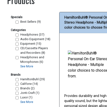
Products
Specials
HamiltonBuhl® Personal O
Best Sellers (9)
Stereo Headphone - Multip
color choices to choose f
Categories
Headphones (37)
Audio Equipment (18)
Equipment (15)
CD/Cassette Players
and Recorders (8)
Headphones and
Microphones (6)
See More
Brands
HamiltonBuhl (29)
Califone (14)
Brands (2)
Jonti-Craft (1)
Provides durability and high
Luxor (1)
quality sound, but the lightw
See More
personal-sized design allow