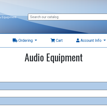
 & Equipment
Ordering
Cart
Account Info
Audio Equipment