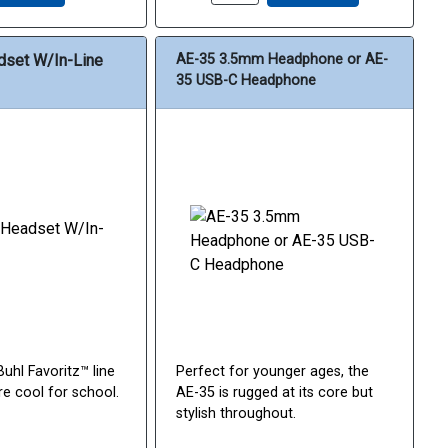
dset W/In-Line
AE-35 3.5mm Headphone or AE-
35 USB-C Headphone
uhl Favoritz™ line
Perfect for younger ages, the
re cool for school.
AE-35 is rugged at its core but
stylish throughout.