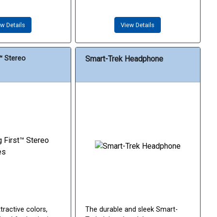
w Details
View Details
t™ Stereo
Smart-Trek Headphone
tractive colors,
The durable and sleek Smart-