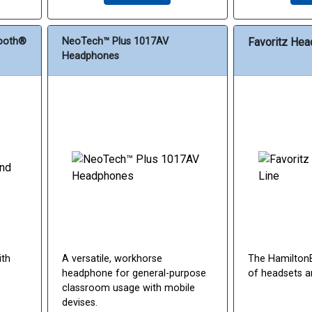
tooth®
NeoTech™ Plus 1017AV
Favoritz Hea
Headphones
ith
A versatile, workhorse
The HamiltonB
headphone for general-purpose
of headsets a
classroom usage with mobile
devises.