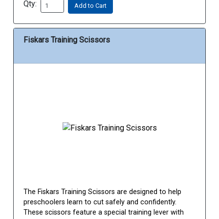
Qty:
Add to Cart
Fiskars Training Scissors
The Fiskars Training Scissors are designed to help
preschoolers learn to cut safely and confidently.
These scissors feature a special training lever with