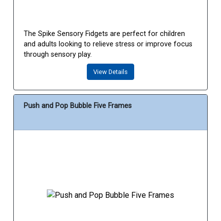
The Spike Sensory Fidgets are perfect for children
and adults looking to relieve stress or improve focus
through sensory play.
View Details
Push and Pop Bubble Five Frames