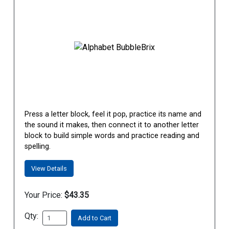
Press a letter block, feel it pop, practice its name and
the sound it makes, then connect it to another letter
block to build simple words and practice reading and
spelling.
View Details
Your Price:
$43.35
Qty:
Add to Cart