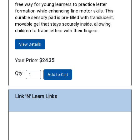
free way for young learners to practice letter
formation while enhancing fine motor skills. This
durable sensory pad is pre-filled with translucent,
movable gel that stays securely inside, allowing
children to trace letters with their fingers.
View Details
Your Price:
$24.35
Qty:
Add to Cart
Link 'N' Learn Links