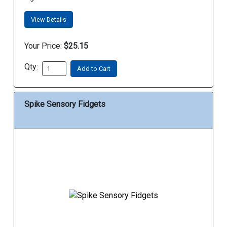
View Details
Your Price:
$25.15
Qty:
Add to Cart
Spike Sensory Fidgets