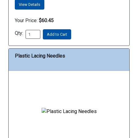
View Details
Your Price:
$60.45
Qty:
Add to Cart
Plastic Lacing Needles