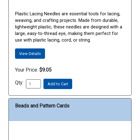
Plastic Lacing Needles are essential tools for lacing,
weaving, and crafting projects. Made from durable,
lightweight plastic, these needles are designed with a
large, easy-to-thread eye, making them perfect for
use with plastic lacing, cord, or string.
View Details
Your Price:
$9.05
Qty:
Add to Cart
Beads and Pattern Cards