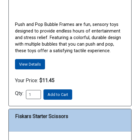
Push and Pop Bubble Frames are fun, sensory toys
designed to provide endless hours of entertainment
and stress relief. Featuring a colorful, durable design
with multiple bubbles that you can push and pop,
these toys offer a satisfying tactile experience.
View Details
Your Price:
$11.45
Qty:
Add to Cart
Fiskars Starter Scissors