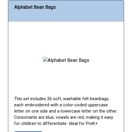
Alphabet Bean Bags
This set includes 26 soft, washable felt beanbags,
each embroidered with a color-coded uppercase
letter on one side and a lowercase letter on the other.
Consonants are blue, vowels are red, making it easy
for children to differentiate. Ideal for PreK+