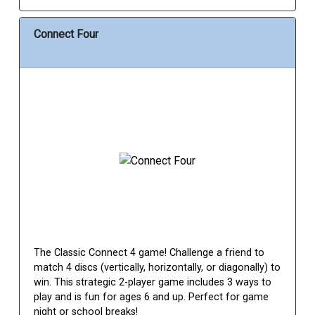
Connect Four
The Classic Connect 4 game! Challenge a friend to
match 4 discs (vertically, horizontally, or diagonally) to
win. This strategic 2-player game includes 3 ways to
play and is fun for ages 6 and up. Perfect for game
night or school breaks!