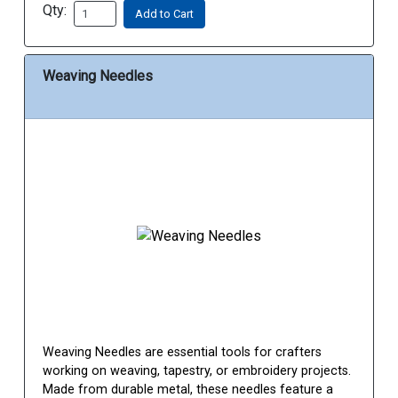
Qty:
Add to Cart
Weaving Needles
Weaving Needles are essential tools for crafters
working on weaving, tapestry, or embroidery projects.
Made from durable metal, these needles feature a