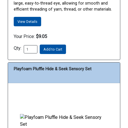
large, easy-to-thread eye, allowing for smooth and
efficient threading of yarn, thread, or other materials.
View Details
Your Price:
$9.05
Qty:
Add to Cart
Playfoam Pluffle Hide & Seek Sensory Set