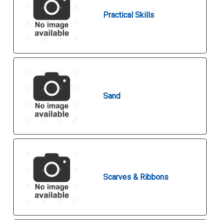
Practical Skills
Sand
Scarves & Ribbons