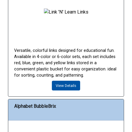
Versatile, colorful links designed for educational fun.
Available in 4-color or 6-color sets, each set includes
red, blue, green, and yellow links stored in a
convenient plastic bucket for easy organization. ideal
for sorting, counting, and patterning.
View Details
Alphabet BubbleBrix