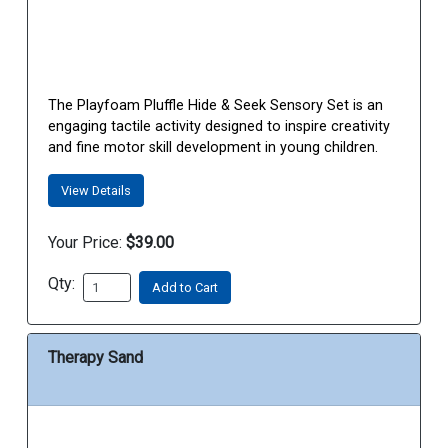
The Playfoam Pluffle Hide & Seek Sensory Set is an
engaging tactile activity designed to inspire creativity
and fine motor skill development in young children.
View Details
Your Price:
$39.00
Qty:
Add to Cart
Therapy Sand