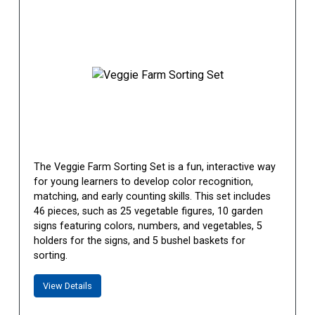
The Veggie Farm Sorting Set is a fun, interactive way
for young learners to develop color recognition,
matching, and early counting skills. This set includes
46 pieces, such as 25 vegetable figures, 10 garden
signs featuring colors, numbers, and vegetables, 5
holders for the signs, and 5 bushel baskets for
sorting.
View Details