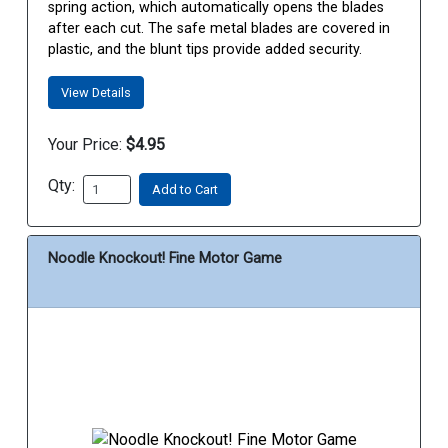
spring action, which automatically opens the blades
after each cut. The safe metal blades are covered in
plastic, and the blunt tips provide added security.
View Details
Your Price:
$4.95
Qty:
Add to Cart
Noodle Knockout! Fine Motor Game