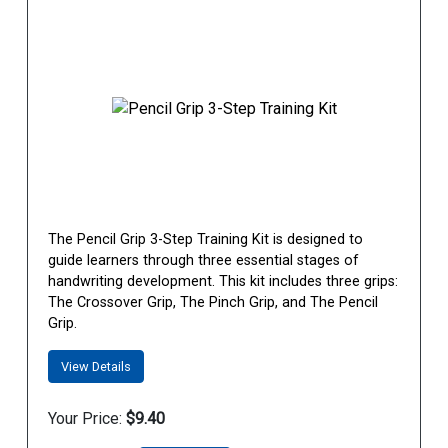
The Pencil Grip 3-Step Training Kit is designed to
guide learners through three essential stages of
handwriting development. This kit includes three grips:
The Crossover Grip, The Pinch Grip, and The Pencil
Grip.
View Details
Your Price:
$9.40