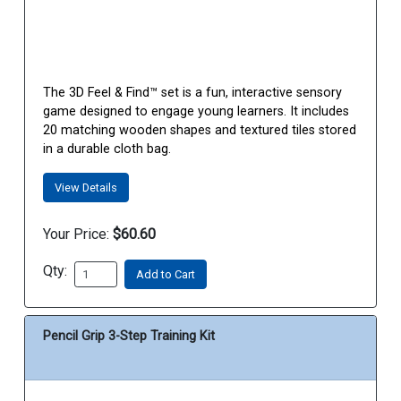
The 3D Feel & Find™ set is a fun, interactive sensory
game designed to engage young learners. It includes
20 matching wooden shapes and textured tiles stored
in a durable cloth bag.
View Details
Your Price:
$60.60
Qty:
Add to Cart
Pencil Grip 3-Step Training Kit