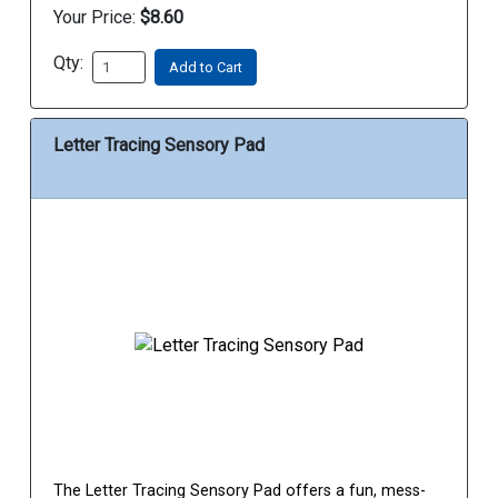
Your Price:
$8.60
Qty:
Add to Cart
Letter Tracing Sensory Pad
The Letter Tracing Sensory Pad offers a fun, mess-