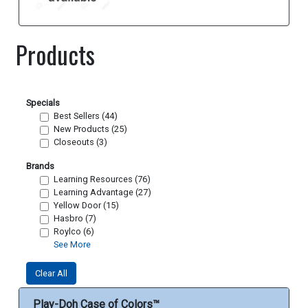
Products
Specials
Best Sellers (44)
New Products (25)
Closeouts (3)
Brands
Learning Resources (76)
Learning Advantage (27)
Yellow Door (15)
Hasbro (7)
Roylco (6)
See More
Clear All
Play-Doh Case of Colors™