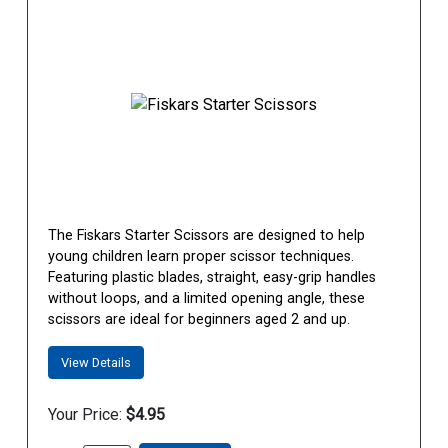
The Fiskars Starter Scissors are designed to help
young children learn proper scissor techniques.
Featuring plastic blades, straight, easy-grip handles
without loops, and a limited opening angle, these
scissors are ideal for beginners aged 2 and up.
View Details
Your Price:
$4.95