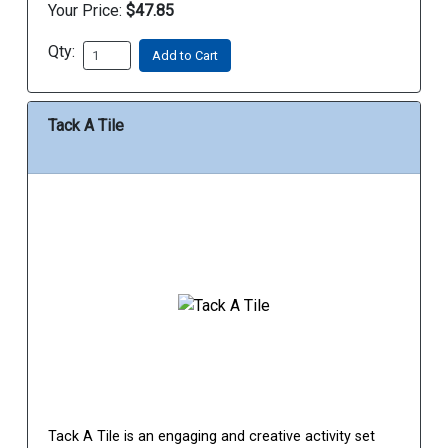
Your Price:
$47.85
Qty:
Add to Cart
Tack A Tile
Tack A Tile is an engaging and creative activity set