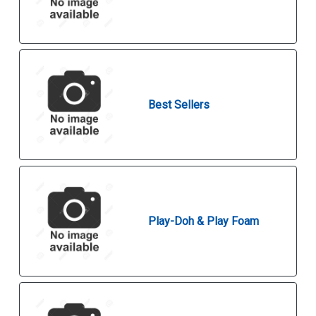
Best Sellers
Play-Doh & Play Foam