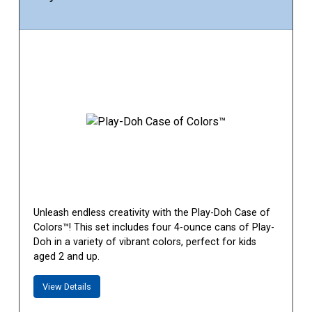
Unleash endless creativity with the Play-Doh Case of
Colors™! This set includes four 4-ounce cans of Play-
Doh in a variety of vibrant colors, perfect for kids
aged 2 and up.
View Details