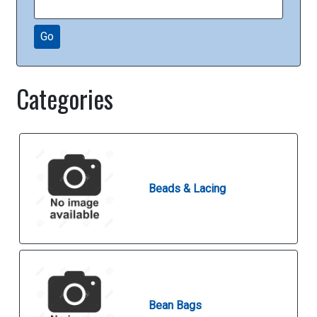
Go
Categories
Beads & Lacing
Bean Bags