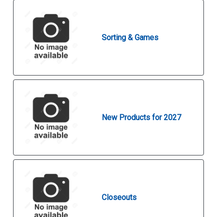
Sorting & Games
New Products for 2027
Closeouts