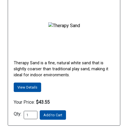
Therapy Sand is a fine, natural white sand that is
slightly coarser than traditional play sand, making it
ideal for indoor environments.
View Details
Your Price:
$43.55
Qty:
Add to Cart