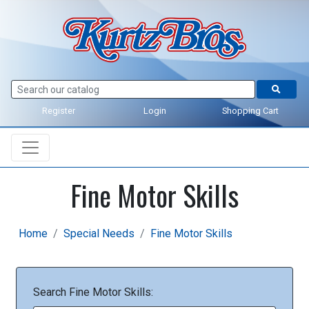
Register
Login
Shopping Cart
Fine Motor Skills
Home
Special Needs
Fine Motor Skills
Search Fine Motor Skills: