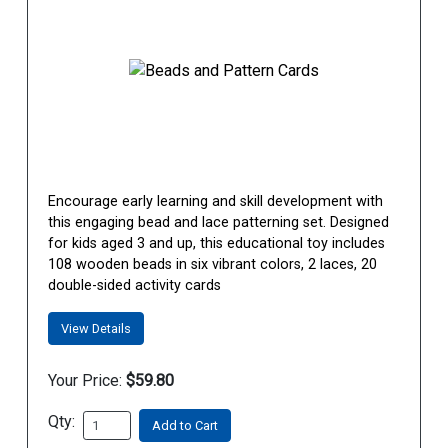
Encourage early learning and skill development with
this engaging bead and lace patterning set. Designed
for kids aged 3 and up, this educational toy includes
108 wooden beads in six vibrant colors, 2 laces, 20
double-sided activity cards
View Details
Your Price:
$59.80
Qty:
Add to Cart