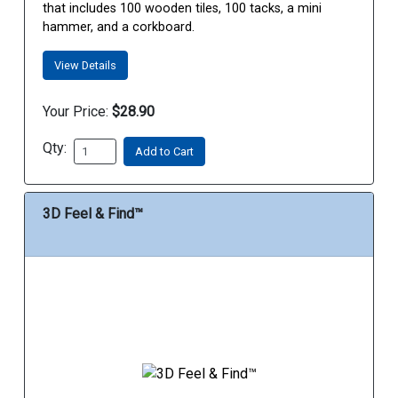
that includes 100 wooden tiles, 100 tacks, a mini
hammer, and a corkboard.
View Details
Your Price:
$28.90
Qty:
Add to Cart
3D Feel & Find™