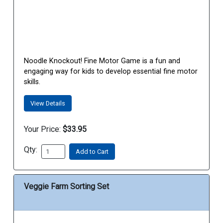
Noodle Knockout! Fine Motor Game is a fun and
engaging way for kids to develop essential fine motor
skills.
View Details
Your Price:
$33.95
Qty:
Add to Cart
Veggie Farm Sorting Set