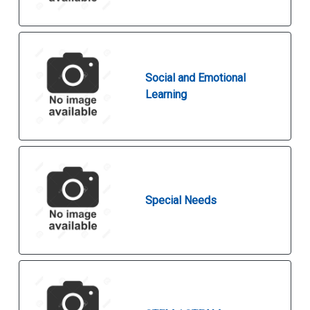
Social and Emotional
Learning
Special Needs