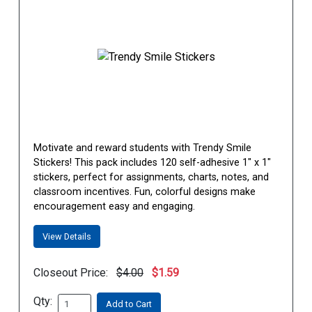
Motivate and reward students with Trendy Smile
Stickers! This pack includes 120 self-adhesive 1" x 1"
stickers, perfect for assignments, charts, notes, and
classroom incentives. Fun, colorful designs make
encouragement easy and engaging.
View Details
Closeout Price:
$4.00
$1.59
Qty:
Add to Cart