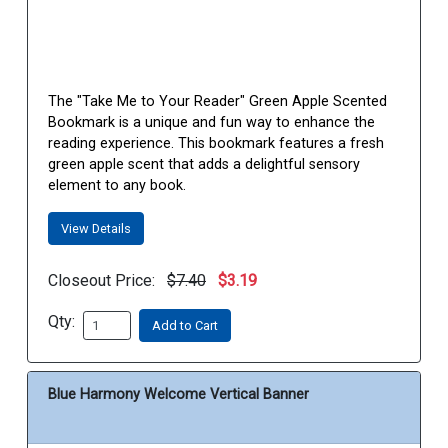
The "Take Me to Your Reader" Green Apple Scented
Bookmark is a unique and fun way to enhance the
reading experience. This bookmark features a fresh
green apple scent that adds a delightful sensory
element to any book.
View Details
Closeout Price:
$7.40
$3.19
Qty:
Add to Cart
Blue Harmony Welcome Vertical Banner