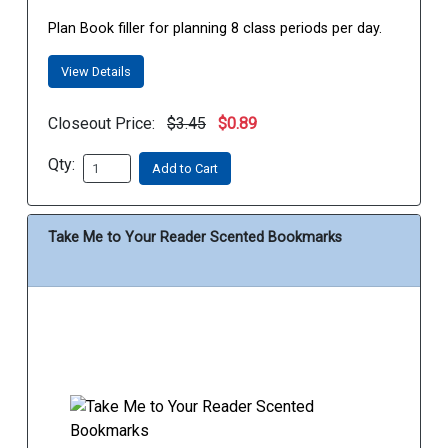
Plan Book filler for planning 8 class periods per day.
View Details
Closeout Price:
$3.45
$0.89
Qty:
Add to Cart
Take Me to Your Reader Scented Bookmarks