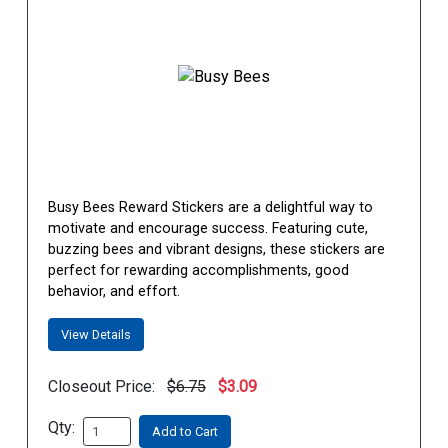
Busy Bees Reward Stickers are a delightful way to
motivate and encourage success. Featuring cute,
buzzing bees and vibrant designs, these stickers are
perfect for rewarding accomplishments, good
behavior, and effort.
View Details
Closeout Price:
$6.75
$3.09
Qty:
Add to Cart