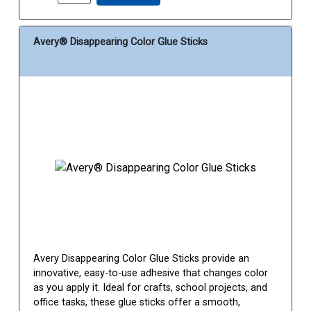
Avery® Disappearing Color Glue Sticks
Avery Disappearing Color Glue Sticks provide an
innovative, easy-to-use adhesive that changes color
as you apply it. Ideal for crafts, school projects, and
office tasks, these glue sticks offer a smooth,