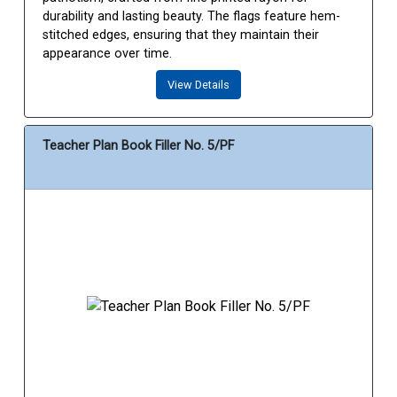
durability and lasting beauty. The flags feature hem-
stitched edges, ensuring that they maintain their
appearance over time.
View Details
Teacher Plan Book Filler No. 5/PF