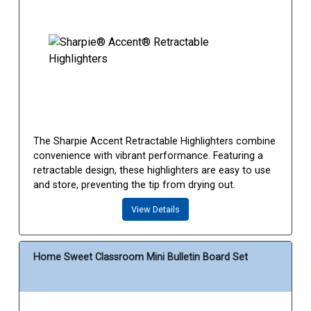
The Sharpie Accent Retractable Highlighters combine
convenience with vibrant performance. Featuring a
retractable design, these highlighters are easy to use
and store, preventing the tip from drying out.
View Details
Home Sweet Classroom Mini Bulletin Board Set