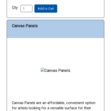
Qty:
Add to Cart
Canvas Panels
Canvas Panels are an affordable, convenient option
for artists looking for a versatile surface for their