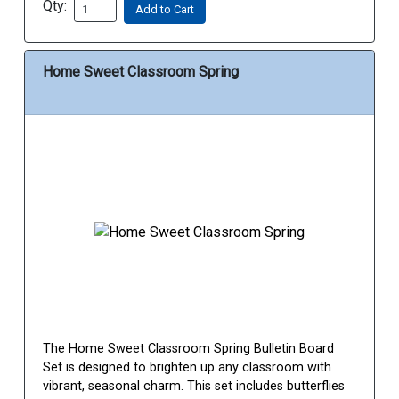
Qty:
Add to Cart
Home Sweet Classroom Spring
The Home Sweet Classroom Spring Bulletin Board
Set is designed to brighten up any classroom with
vibrant, seasonal charm. This set includes butterflies