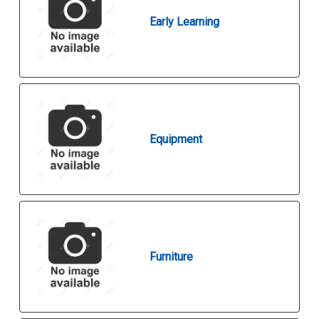
Early Learning
Equipment
Furniture