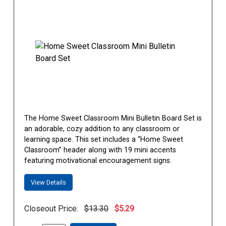
The Home Sweet Classroom Mini Bulletin Board Set is
an adorable, cozy addition to any classroom or
learning space. This set includes a “Home Sweet
Classroom” header along with 19 mini accents
featuring motivational encouragement signs.
View Details
Closeout Price:
$13.30
$5.29