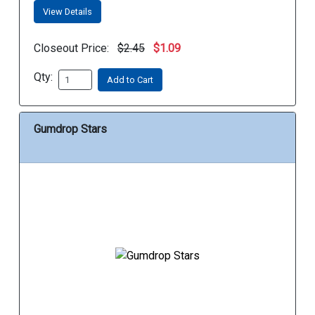
View Details
Closeout Price:
$2.45
$1.09
Qty:
Add to Cart
Gumdrop Stars