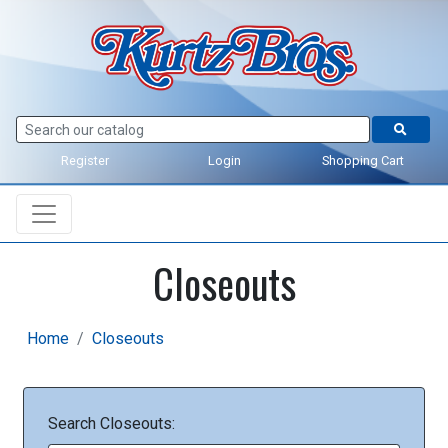
Register
Login
Shopping Cart
Closeouts
Home
Closeouts
Search Closeouts: