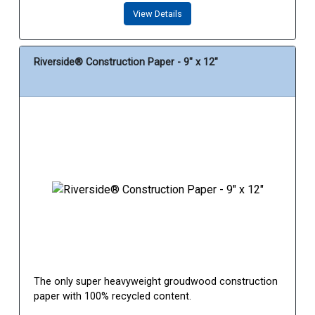
View Details
Riverside® Construction Paper - 9" x 12"
The only super heavyweight groudwood construction
paper with 100% recycled content.