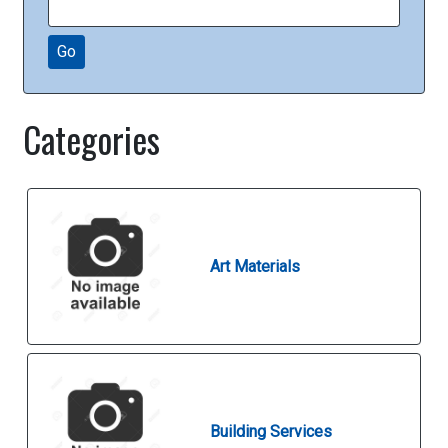
Go
Categories
Art Materials
Building Services