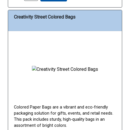
Creativity Street Colored Bags
Colored Paper Bags are a vibrant and eco-friendly
packaging solution for gifts, events, and retail needs.
This pack includes sturdy, high-quality bags in an
assortment of bright colors.