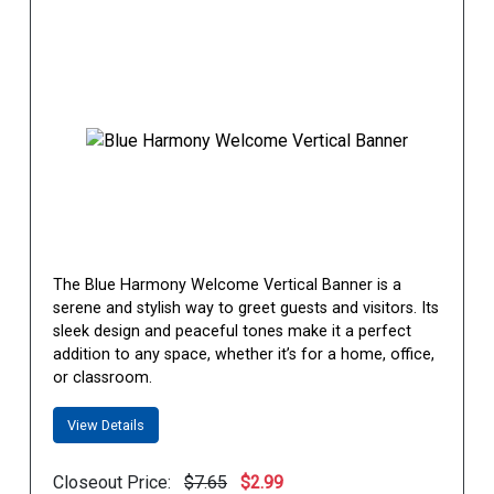
The Blue Harmony Welcome Vertical Banner is a
serene and stylish way to greet guests and visitors. Its
sleek design and peaceful tones make it a perfect
addition to any space, whether it’s for a home, office,
or classroom.
View Details
Closeout Price:
$7.65
$2.99