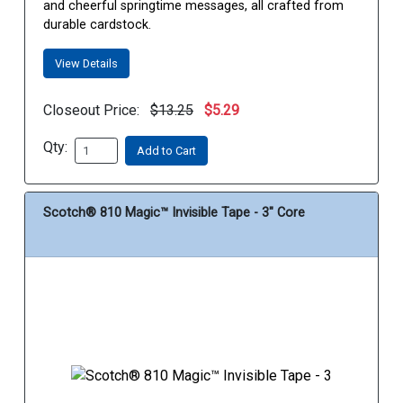
and cheerful springtime messages, all crafted from
durable cardstock.
View Details
Closeout Price:
$13.25
$5.29
Qty:
Add to Cart
Scotch® 810 Magic™ Invisible Tape - 3" Core