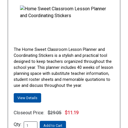
The Home Sweet Classroom Lesson Planner and
Coordinating Stickers is a stylish and practical tool
designed to keep teachers organized throughout the
school year. This planner includes 40 weeks of lesson
planning space with substitute teacher information,
student roster sheets and memorable quotations to
use and discuss throughout the year.
View Details
Closeout Price:
$29.05
$11.19
Qty:
Add to Cart