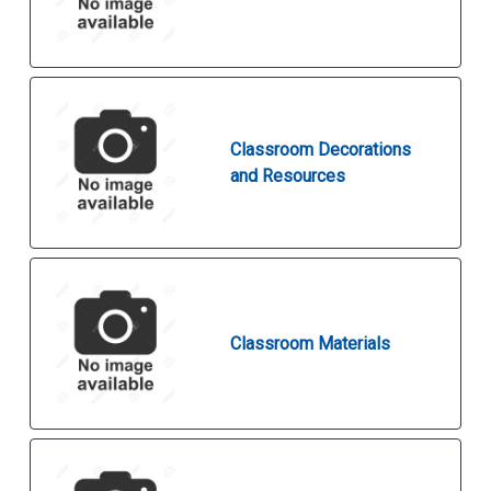
Classroom Decorations
and Resources
Classroom Materials