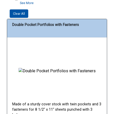
See More
Clear All
Double Pocket Portfolios with Fasteners
Made of a sturdy cover stock with twin pockets and 3
fasteners for 8 1/2" x 11" sheets punched with 3