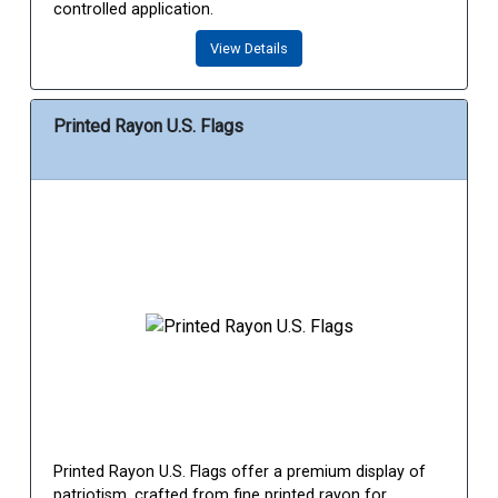
controlled application.
View Details
Printed Rayon U.S. Flags
Printed Rayon U.S. Flags offer a premium display of
patriotism, crafted from fine printed rayon for