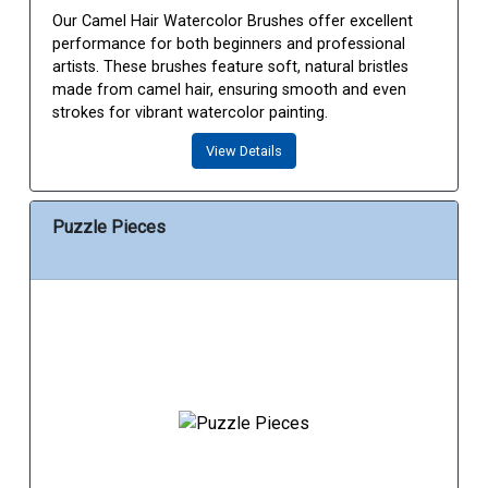
Our Camel Hair Watercolor Brushes offer excellent
performance for both beginners and professional
artists. These brushes feature soft, natural bristles
made from camel hair, ensuring smooth and even
strokes for vibrant watercolor painting.
View Details
Puzzle Pieces