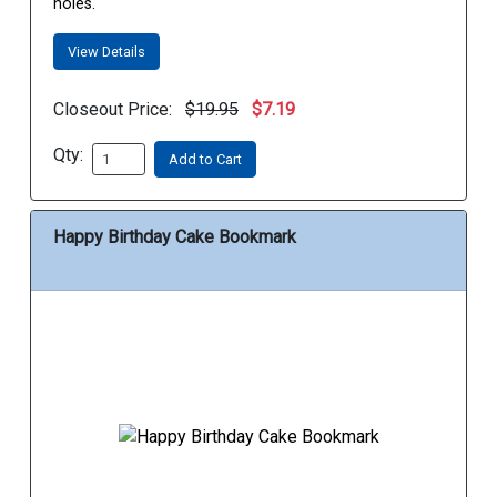
holes.
View Details
Closeout Price:
$19.95
$7.19
Qty:
Add to Cart
Happy Birthday Cake Bookmark