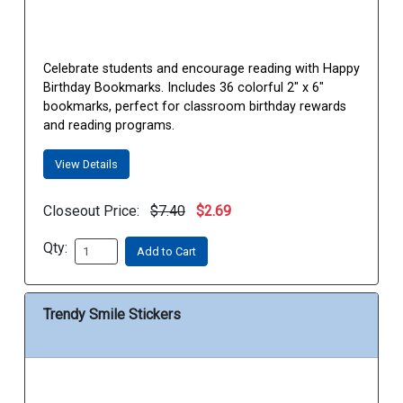
Celebrate students and encourage reading with Happy
Birthday Bookmarks. Includes 36 colorful 2" x 6"
bookmarks, perfect for classroom birthday rewards
and reading programs.
View Details
Closeout Price:
$7.40
$2.69
Qty:
Add to Cart
Trendy Smile Stickers