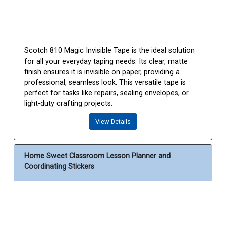
Scotch 810 Magic Invisible Tape is the ideal solution
for all your everyday taping needs. Its clear, matte
finish ensures it is invisible on paper, providing a
professional, seamless look. This versatile tape is
perfect for tasks like repairs, sealing envelopes, or
light-duty crafting projects.
View Details
Home Sweet Classroom Lesson Planner and
Coordinating Stickers