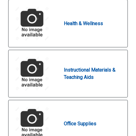
Health & Wellness
Instructional Materials &
Teaching Aids
Office Supplies