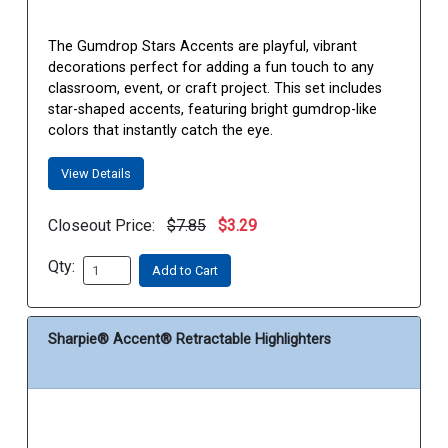
The Gumdrop Stars Accents are playful, vibrant
decorations perfect for adding a fun touch to any
classroom, event, or craft project. This set includes
star-shaped accents, featuring bright gumdrop-like
colors that instantly catch the eye.
View Details
Closeout Price:
$7.85
$3.29
Qty:
Add to Cart
Sharpie® Accent® Retractable Highlighters