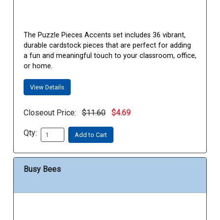
The Puzzle Pieces Accents set includes 36 vibrant,
durable cardstock pieces that are perfect for adding
a fun and meaningful touch to your classroom, office,
or home.
View Details
Closeout Price:
$11.60
$4.69
Qty:
Add to Cart
Busy Bees