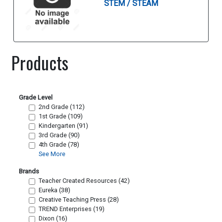
STEM / STEAM
Products
Grade Level
2nd Grade (112)
1st Grade (109)
Kindergarten (91)
3rd Grade (90)
4th Grade (78)
See More
Brands
Teacher Created Resources (42)
Eureka (38)
Creative Teaching Press (28)
TREND Enterprises (19)
Dixon (16)