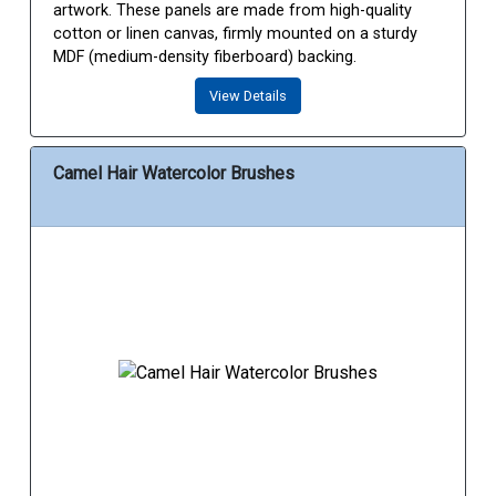
artwork. These panels are made from high-quality
cotton or linen canvas, firmly mounted on a sturdy
MDF (medium-density fiberboard) backing.
View Details
Camel Hair Watercolor Brushes