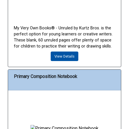
My Very Own Books® - Unruled by Kurtz Bros. is the
perfect option for young learners or creative writers.
These blank, 60 unruled pages offer plenty of space
for children to practice their writing or drawing skills.
View Details
Primary Composition Notebook