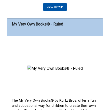
View Details
My Very Own Books® - Ruled
The My Very Own Books® by Kurtz Bros. offer a fun
and educational way for children to create their own