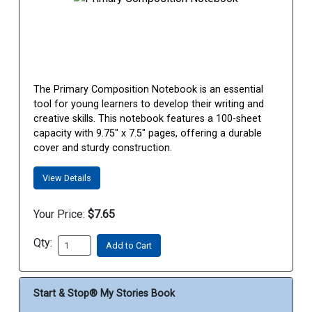
The Primary Composition Notebook is an essential
tool for young learners to develop their writing and
creative skills. This notebook features a 100-sheet
capacity with 9.75" x 7.5" pages, offering a durable
cover and sturdy construction.
View Details
Your Price:
$7.65
Qty:
Add to Cart
Start & Stop® My Stories Book