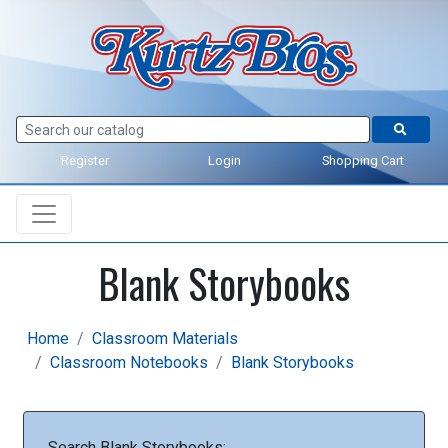
Register
Login
Shopping Cart
Blank Storybooks
Home
Classroom Materials
Classroom Notebooks
Blank Storybooks
Search Blank Storybooks: