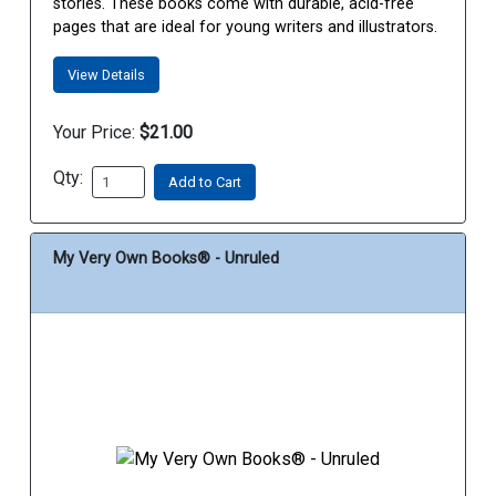
stories. These books come with durable, acid-free
pages that are ideal for young writers and illustrators.
View Details
Your Price:
$21.00
Qty:
Add to Cart
My Very Own Books® - Unruled