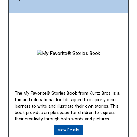
The My Favorite® Stories Book from Kurtz Bros. is a
fun and educational tool designed to inspire young
learners to write and illustrate their own stories. This
book provides ample space for children to express
their creativity through both words and pictures.
View Details