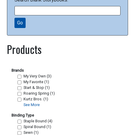
Go
Products
Brands
My Very Own (3)
My Favorite (1)
Start & Stop (1)
Roaring Spring (1)
Kurtz Bros. (1)
See More
Binding Type
Staple Bound (4)
Spiral Bound (1)
Sewn (1)