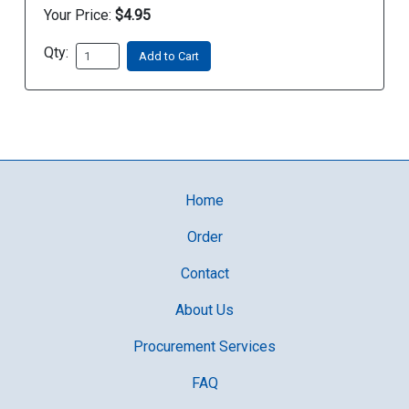
Your Price:
$4.95
Qty:
Add to Cart
Home
Order
Contact
About Us
Procurement Services
FAQ