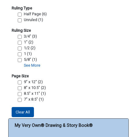
Ruling Type
Half Page (6)
Unruled (1)
Ruling Size
3/4" (3)
1" (2)
1/2 (2)
1 (1)
5/8" (1)
See More
Page Size
9" x 12" (2)
8" x 10.5" (2)
8.5" x 11" (1)
7" x 8.5" (1)
Clear All
My Very Own® Drawing & Story Book®