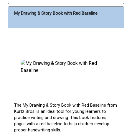
My Drawing & Story Book with Red Baseline
The My Drawing & Story Book with Red Baseline from
Kurtz Bros. is an ideal tool for young learners to
practice writing and drawing. This book features
pages with a red baseline to help children develop
proper handwriting skills.