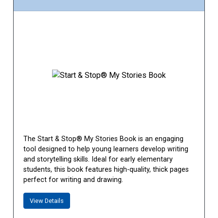
The Start & Stop® My Stories Book is an engaging
tool designed to help young learners develop writing
and storytelling skills. Ideal for early elementary
students, this book features high-quality, thick pages
perfect for writing and drawing.
View Details