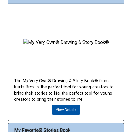
The My Very Own® Drawing & Story Book® from
Kurtz Bros. is the perfect tool for young creators to
bring their stories to life, the perfect tool for young
creators to bring their stories to life
View Details
My Favorite® Stories Book