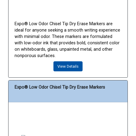
Expo® Low Odor Chisel Tip Dry Erase Markers are
ideal for anyone seeking a smooth writing experience
with minimal odor. These markers are formulated
with low-odor ink that provides bold, consistent color
on whiteboards, glass, unpainted metal, and other
nonporous surfaces.
View Details
Expo® Low Odor Chisel Tip Dry Erase Markers