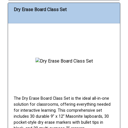
Dry Erase Board Class Set
The Dry Erase Board Class Set is the ideal all-in-one
solution for classrooms, offering everything needed
for interactive learning. This comprehensive set
includes 30 durable 9” x 12” Masonite lapboards, 30
pocket-style dry erase markers with bullet tips in