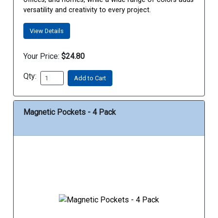
versatility and creativity to every project.
View Details
Your Price:
$24.80
Qty:
Add to Cart
Magnetic Pockets - 4 Pack