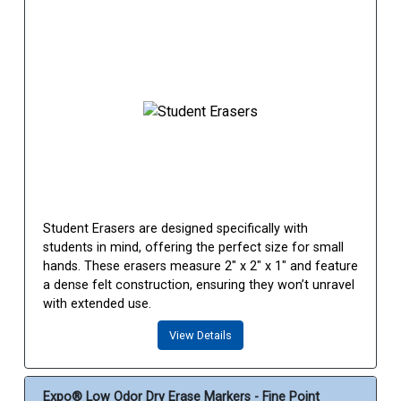
Student Erasers are designed specifically with
students in mind, offering the perfect size for small
hands. These erasers measure 2" x 2" x 1" and feature
a dense felt construction, ensuring they won’t unravel
with extended use.
View Details
Expo® Low Odor Dry Erase Markers - Fine Point