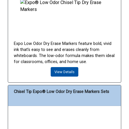
Expo Low Odor Dry Erase Markers feature bold, vivid
ink that’s easy to see and erases cleanly from
whiteboards. The low-odor formula makes them ideal
for classrooms, offices, and home use.
View Details
Chisel Tip Expo® Low Odor Dry Erase Markers Sets