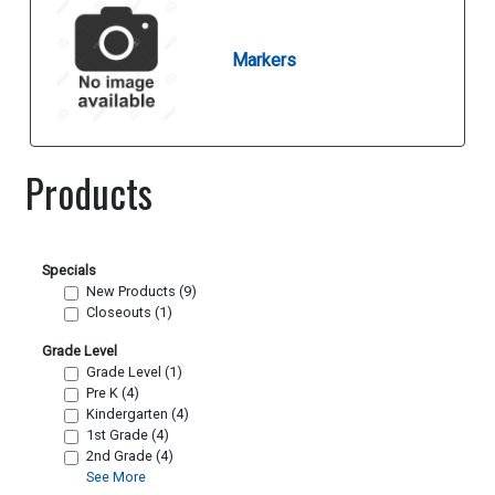
Markers
Products
Specials
New Products (9)
Closeouts (1)
Grade Level
Grade Level (1)
Pre K (4)
Kindergarten (4)
1st Grade (4)
2nd Grade (4)
See More