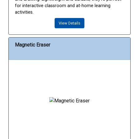
for interactive classroom and at-home learning
activities.
View Details
Magnetic Eraser