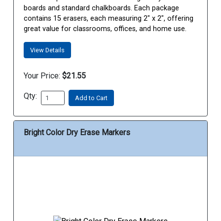
boards and standard chalkboards. Each package
contains 15 erasers, each measuring 2" x 2", offering
great value for classrooms, offices, and home use.
View Details
Your Price:
$21.55
Qty:
Add to Cart
Bright Color Dry Erase Markers