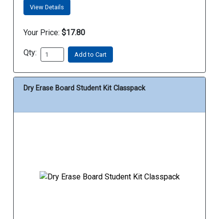
View Details
Your Price:
$17.80
Qty:
Add to Cart
Dry Erase Board Student Kit Classpack