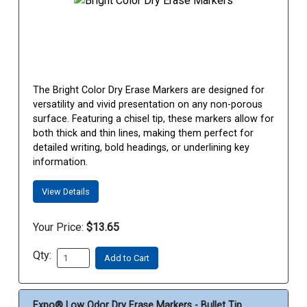
The Bright Color Dry Erase Markers are designed for
versatility and vivid presentation on any non-porous
surface. Featuring a chisel tip, these markers allow for
both thick and thin lines, making them perfect for
detailed writing, bold headings, or underlining key
information.
View Details
Your Price:
$13.65
Qty:
Add to Cart
Expo® Low Odor Dry Erase Markers - Bullet Tip