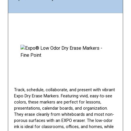
Track, schedule, collaborate, and present with vibrant
Expo Dry Erase Markers. Featuring vivid, easy-to-see
colors, these markers are perfect for lessons,
presentations, calendar boards, and organization.
They erase cleanly from whiteboards and most non-
porous surfaces with an EXPO eraser. The low-odor
ink is ideal for classrooms, offices, and homes, while