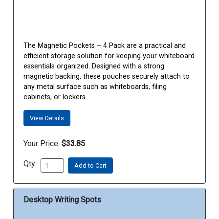
The Magnetic Pockets – 4 Pack are a practical and
efficient storage solution for keeping your whiteboard
essentials organized. Designed with a strong
magnetic backing, these pouches securely attach to
any metal surface such as whiteboards, filing
cabinets, or lockers.
View Details
Your Price:
$33.85
Qty:
Add to Cart
Desktop Writing Spots