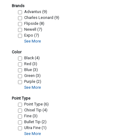
Brands
Advantus (9)
Charles Leonard (9)
Flipside (8)
Newell (7)
Expo (7)
See More
Color
Black (4)
Red (3)
Blue (3)
Green (3)
Purple (2)
See More
Point Type
Point Type (6)
Chisel Tip (4)
Fine (3)
Bullet Tip (2)
Ultra Fine (1)
See More