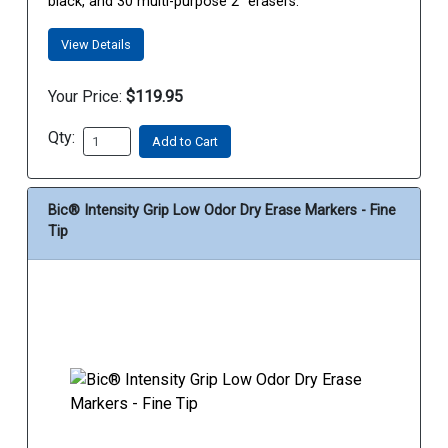
black, and 30 multi-purpose 2” erasers.
View Details
Your Price:
$119.95
Qty:
Add to Cart
Bic® Intensity Grip Low Odor Dry Erase Markers - Fine
Tip