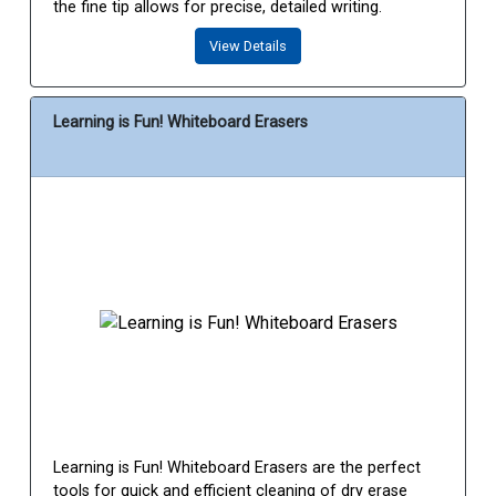
the fine tip allows for precise, detailed writing.
View Details
Learning is Fun! Whiteboard Erasers
Learning is Fun! Whiteboard Erasers are the perfect
tools for quick and efficient cleaning of dry erase