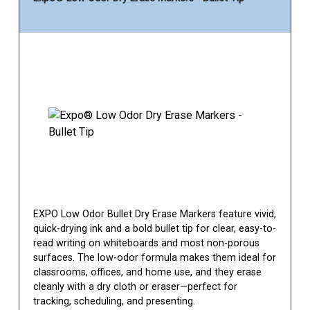
EXPO Low Odor Bullet Dry Erase Markers feature vivid,
quick-drying ink and a bold bullet tip for clear, easy-to-
read writing on whiteboards and most non-porous
surfaces. The low-odor formula makes them ideal for
classrooms, offices, and home use, and they erase
cleanly with a dry cloth or eraser—perfect for
tracking, scheduling, and presenting.