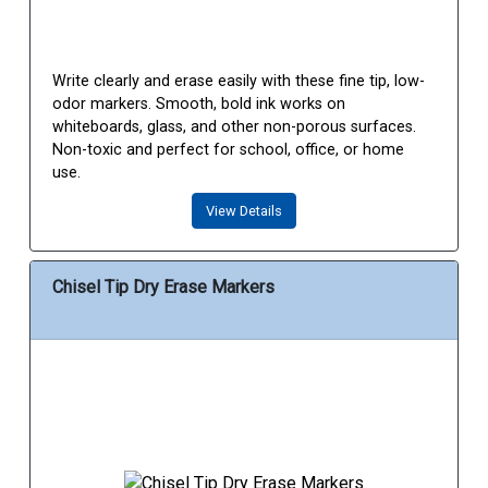
Write clearly and erase easily with these fine tip, low-
odor markers. Smooth, bold ink works on
whiteboards, glass, and other non-porous surfaces.
Non-toxic and perfect for school, office, or home
use.
View Details
Chisel Tip Dry Erase Markers