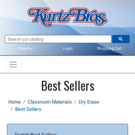
Register
Login
Shopping Cart
Best Sellers
Home
Classroom Materials
Dry Erase
Best Sellers
Search Best Sellers: