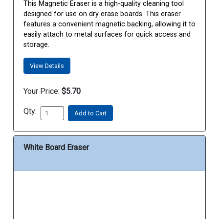
This Magnetic Eraser is a high-quality cleaning tool
designed for use on dry erase boards. This eraser
features a convenient magnetic backing, allowing it to
easily attach to metal surfaces for quick access and
storage.
View Details
Your Price:
$5.70
Qty:
Add to Cart
White Board Eraser