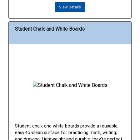
View Details
Student Chalk and White Boards
Student chalk and white boards provide a reusable,
easy-to-clean surface for practicing math, writing,
and drawing. Lightweight and durable, they’re perfect