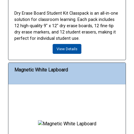
Dry Erase Board Student Kit Classpack is an all-in-one
solution for classroom learning. Each pack includes
12 high-quality 9" x 12" dry erase boards, 12 fine-tip
dry erase markers, and 12 student erasers, making it
perfect for individual student use.
View Details
Magnetic White Lapboard