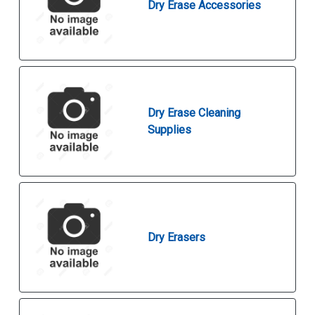
Dry Erase Accessories
Dry Erase Cleaning
Supplies
Dry Erasers