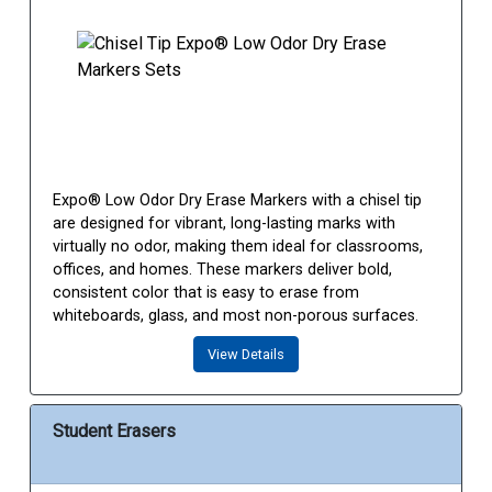
Expo® Low Odor Dry Erase Markers with a chisel tip
are designed for vibrant, long-lasting marks with
virtually no odor, making them ideal for classrooms,
offices, and homes. These markers deliver bold,
consistent color that is easy to erase from
whiteboards, glass, and most non-porous surfaces.
View Details
Student Erasers