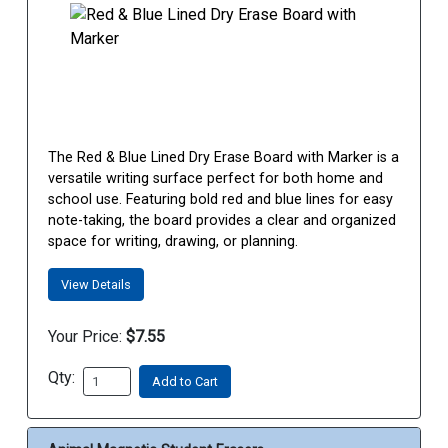
The Red & Blue Lined Dry Erase Board with Marker is a
versatile writing surface perfect for both home and
school use. Featuring bold red and blue lines for easy
note-taking, the board provides a clear and organized
space for writing, drawing, or planning.
View Details
Your Price:
$7.55
Qty:
Add to Cart