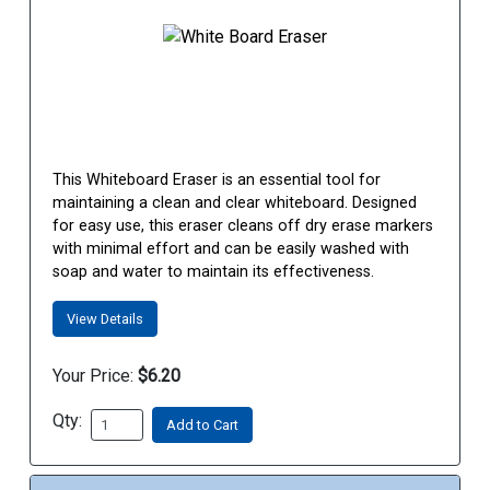
This Whiteboard Eraser is an essential tool for
maintaining a clean and clear whiteboard. Designed
for easy use, this eraser cleans off dry erase markers
with minimal effort and can be easily washed with
soap and water to maintain its effectiveness.
View Details
Your Price:
$6.20
Qty:
Add to Cart