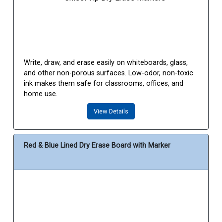
Write, draw, and erase easily on whiteboards, glass,
and other non-porous surfaces. Low-odor, non-toxic
ink makes them safe for classrooms, offices, and
home use.
View Details
Red & Blue Lined Dry Erase Board with Marker