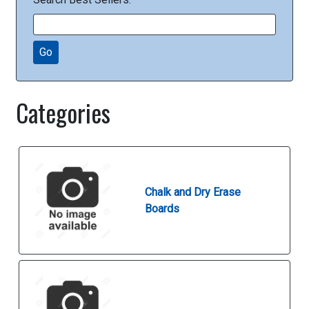
Go
Categories
Chalk and Dry Erase
Boards