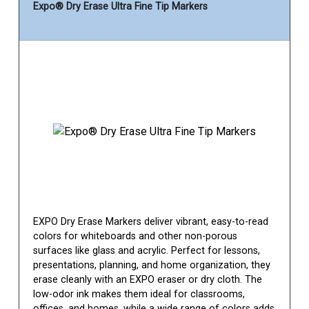
Expo® Dry Erase Ultra Fine Tip Markers
EXPO Dry Erase Markers deliver vibrant, easy-to-read
colors for whiteboards and other non-porous
surfaces like glass and acrylic. Perfect for lessons,
presentations, planning, and home organization, they
erase cleanly with an EXPO eraser or dry cloth. The
low-odor ink makes them ideal for classrooms,
offices, and homes, while a wide range of colors adds