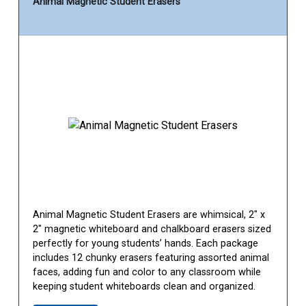
Animal Magnetic Student Erasers
Animal Magnetic Student Erasers are whimsical, 2" x
2" magnetic whiteboard and chalkboard erasers sized
perfectly for young students’ hands. Each package
includes 12 chunky erasers featuring assorted animal
faces, adding fun and color to any classroom while
keeping student whiteboards clean and organized.