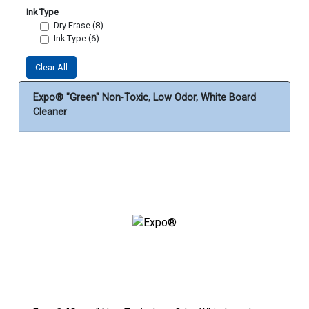
Ink Type
Dry Erase (8)
Ink Type (6)
Clear All
Expo® "Green" Non-Toxic, Low Odor, White Board
Cleaner