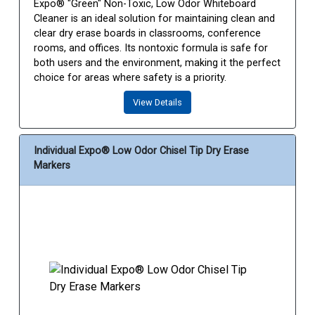
Expo® "Green" Non-Toxic, Low Odor Whiteboard
Cleaner is an ideal solution for maintaining clean and
clear dry erase boards in classrooms, conference
rooms, and offices. Its nontoxic formula is safe for
both users and the environment, making it the perfect
choice for areas where safety is a priority.
View Details
Individual Expo® Low Odor Chisel Tip Dry Erase
Markers