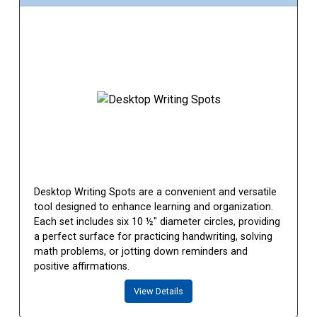
Desktop Writing Spots are a convenient and versatile
tool designed to enhance learning and organization.
Each set includes six 10 ½" diameter circles, providing
a perfect surface for practicing handwriting, solving
math problems, or jotting down reminders and
positive affirmations.
View Details